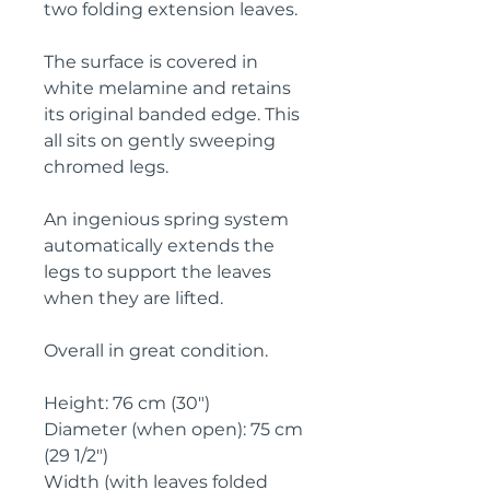
two folding extension leaves. 
The surface is covered in 
white melamine and retains 
its original banded edge. This 
all sits on gently sweeping 
chromed legs.
An ingenious spring system 
automatically extends the 
legs to support the leaves 
when they are lifted.
Overall in great condition.
Height: 76 cm (30")
Diameter (when open): 75 cm 
(29 1/2")
Width (with leaves folded 