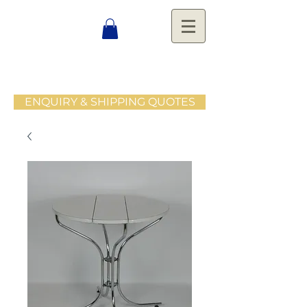
ENQUIRY & SHIPPING QUOTES