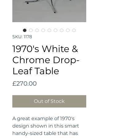
SKU: 1178
1970's White &
Chrome Drop-
Leaf Table
Price
£270.00
Out of Stock
A great example of 1970's 
design shown in this smart 
handy-sized table that has 