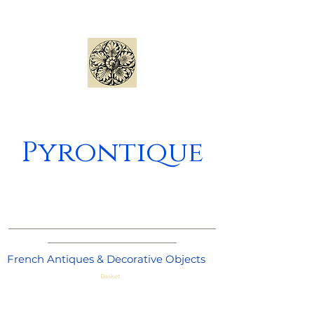
Pyrontique
_____________________________________
_______________________
French Antiques & Decorative Objects
Basket