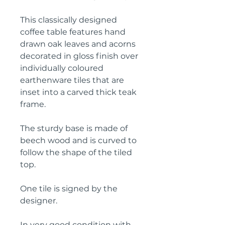
This classically designed
coffee table features hand
drawn oak leaves and acorns
decorated in gloss finish over
individually coloured
earthenware tiles that are
inset into a carved thick teak
frame.
The sturdy base is made of
beech wood and is curved to
follow the shape of the tiled
top.
One tile is signed by the
designer.
In very good condition with