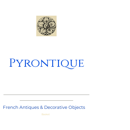
Pyrontique
_____________________________________
_______________________
French Antiques & Decorative Objects
Basket