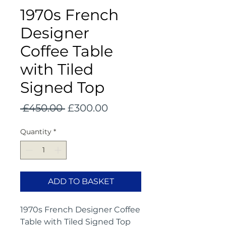
1970s French
Designer
Coffee Table
with Tiled
Signed Top
Regular
Sale
 £450.00 
£300.00
Price
Price
Quantity
*
ADD TO BASKET
1970s French Designer Coffee
Table with Tiled Signed Top