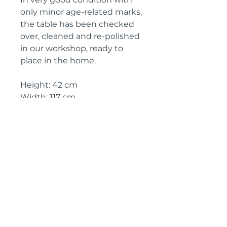
only minor age-related marks,
the table has been checked
over, cleaned and re-polished
in our workshop, ready to
place in the home.
Height: 42 cm
Width: 117 cm
Depth: 56 cm
Circa: 1970s
IMPORTANT SHIPPING
INFORMATION
The price above is free to collect
from the Landes (40700), SW
France
Shipping will be £150 for delivery