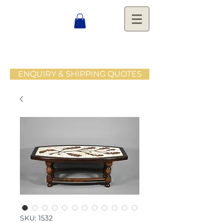
ENQUIRY & SHIPPING QUOTES
SKU: 1532