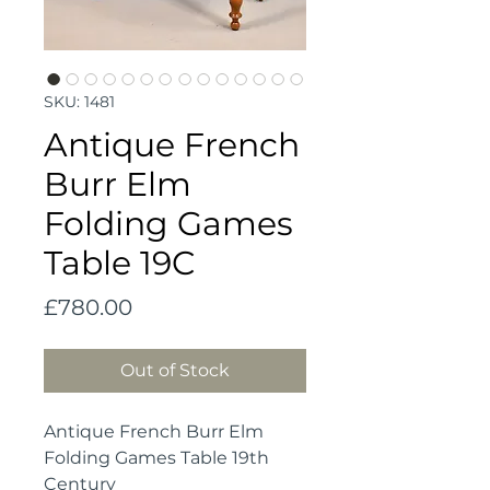
SKU: 1481
Antique French
Burr Elm
Folding Games
Table 19C
Price
£780.00
Out of Stock
Antique French Burr Elm
Folding Games Table 19th
Century