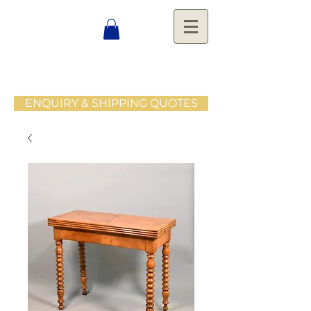
ENQUIRY & SHIPPING QUOTES