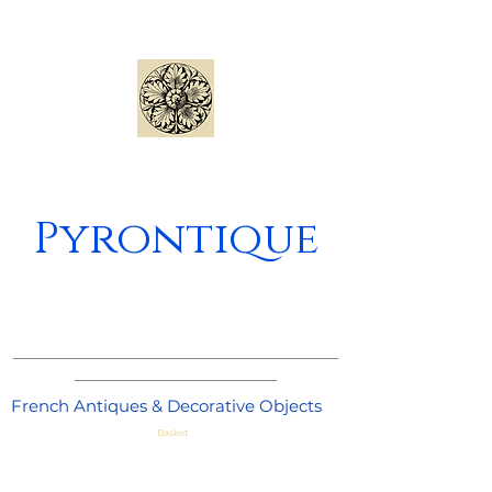
Pyrontique
_____________________________________
_______________________
French Antiques & Decorative Objects
Basket