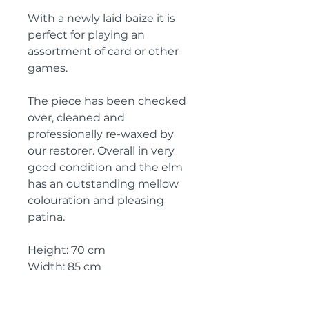
With a newly laid baize it is
perfect for playing an
assortment of card or other
games.
The piece has been checked
over, cleaned and
professionally re-waxed by
our restorer. Overall in very
good condition and the elm
has an outstanding mellow
colouration and pleasing
patina.
Height: 70 cm
Width: 85 cm
Depth: 42.5 cm
Dimensions (when open): 72