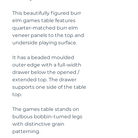
This beautifully figured burr
elm games table features
quarter-matched burr elm
veneer panels to the top and
underside playing surface.
It has a beaded moulded
outer edge with a full-width
drawer below the opened /
extended top. The drawer
supports one side of the table
top.
The games table stands on
bulbous bobbin-turned legs
with distinctive grain
patterning.