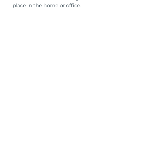
place in the home or office.
Height: 76 cm
Width: 129 cm
Depth: 66 cm
Knee hole height: 60 cm
Knee hole width: 53 cm
Circa: 1870
IMPORTANT SHIPPING
INFORMATION
England and Wales: FREE
SHIPPING
All other UK regions, Europe &
worldwide, please click below
on ‘Make an Enquiry’ for a
delivery quote