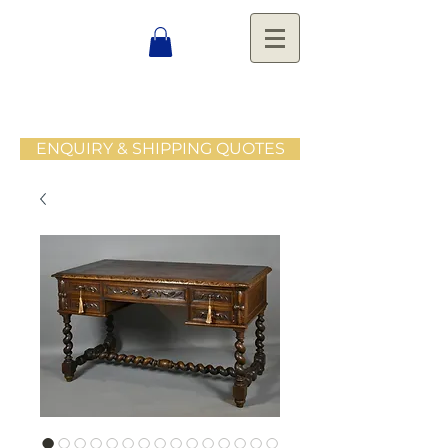
ENQUIRY & SHIPPING QUOTES