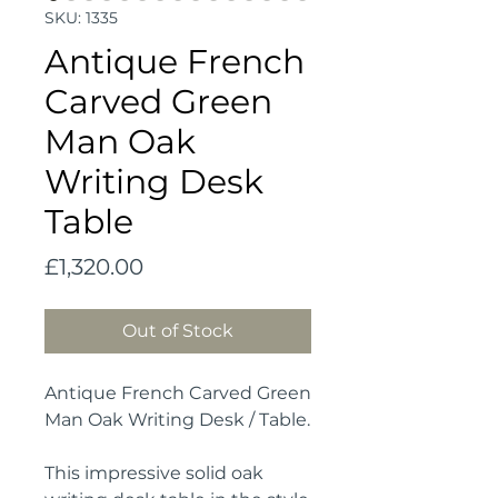
SKU: 1335
Antique French
Carved Green
Man Oak
Writing Desk
Table
Price
£1,320.00
Out of Stock
Antique French Carved Green
Man Oak Writing Desk / Table.
This impressive solid oak