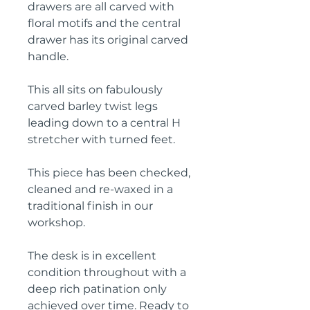
drawers are all carved with
floral motifs and the central
drawer has its original carved
handle.
This all sits on fabulously
carved barley twist legs
leading down to a central H
stretcher with turned feet.
This piece has been checked,
cleaned and re-waxed in a
traditional finish in our
workshop.
The desk is in excellent
condition throughout with a
deep rich patination only
achieved over time. Ready to