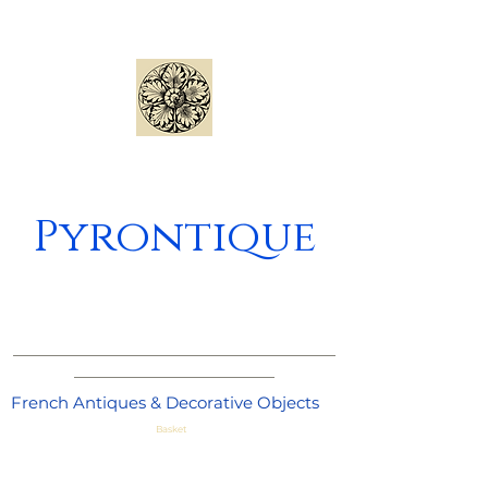
Pyrontique
_____________________________________
_______________________
French Antiques & Decorative Objects
Basket