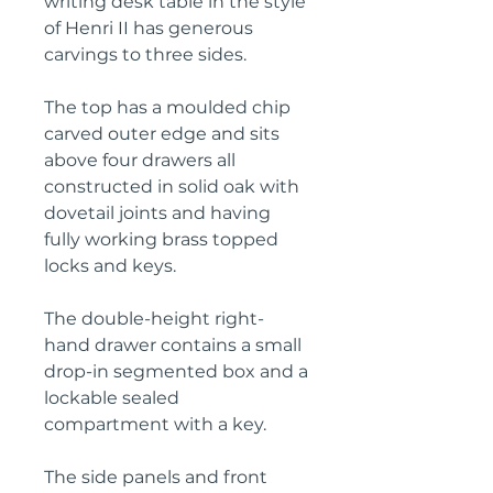
writing desk table in the style
of Henri II has generous
carvings to three sides.
The top has a moulded chip
carved outer edge and sits
above four drawers all
constructed in solid oak with
dovetail joints and having
fully working brass topped
locks and keys.
The double-height right-
hand drawer contains a small
drop-in segmented box and a
lockable sealed
compartment with a key.
The side panels and front