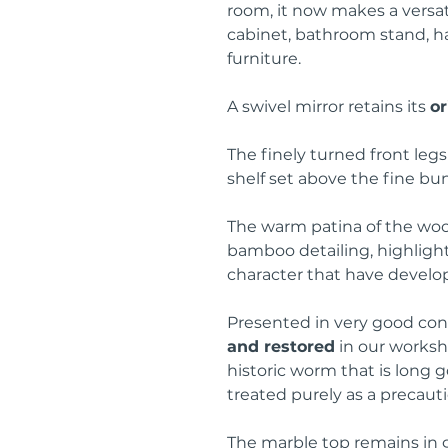
room, it now makes a versat
cabinet, bathroom stand, ha
furniture.
A swivel mirror retains its
or
The finely turned front leg
shelf set above the fine bu
The warm patina of the woo
bamboo detailing, highligh
character that have develo
Presented in very good con
and restored
in our worksho
historic worm that is long 
treated purely as a precaut
The marble top remains in g