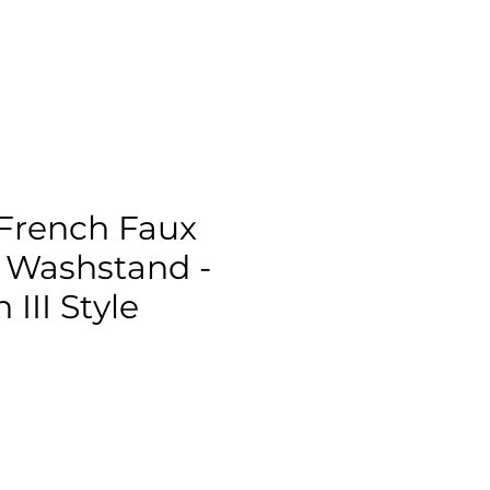
French Faux
Washstand -
III Style