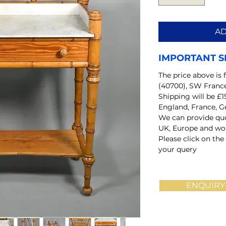
AD
IMPORTANT S
The price above is 
(40700), SW Franc
Shipping will be £1
England, France, G
We can provide quo
UK, Europe and wo
Please click on the
your query
ENQUIRY