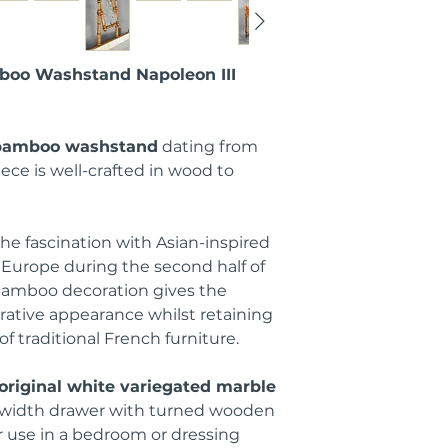
boo Washstand Napoleon III
 bamboo washstand
dating from
iece is well-crafted in wood to
the fascination with Asian-inspired
Europe during the second half of
 bamboo decoration gives the
rative appearance whilst retaining
 of traditional French furniture.
original white variegated marble
l-width drawer with turned wooden
or use in a bedroom or dressing