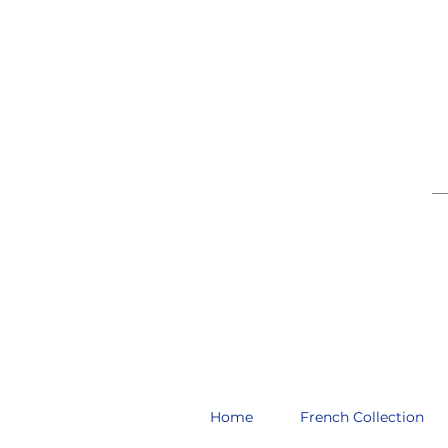
__
Home
French Collection