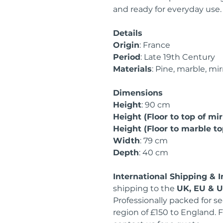
and ready for everyday use.
Details
Origin
: France
Period
: Late 19th Century
Materials
: Pine, marble, mir
Dimensions
Height
: 90 cm
Height (Floor to top of mir
Height (Floor to marble to
Width
: 79 cm
Depth
: 40 cm
International Shipping & 
shipping to the
UK, EU & 
Professionally packed for se
region of £150 to England. F