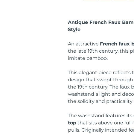
Antique French Faux Bam
Style
An attractive
French faux
the late 19th century, this p
imitate bamboo.
This elegant piece reflects 
design that swept through 
the 19th century. The faux
washstand a light and deco
the solidity and practicality
The washstand features its
top
that sits above one ful
pulls. Originally intended f