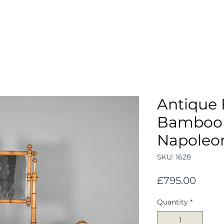
Antique 
Bamboo 
Napoleon 
SKU: 1628
Price
£795.00
Quantity
*