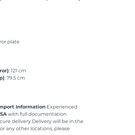
ror plate
ror)
: 121 cm
p)
: 79.5 cm
Import Information
Experienced
USA
with full documentation
cure delivery Delivery will be in the
or any other locations, please