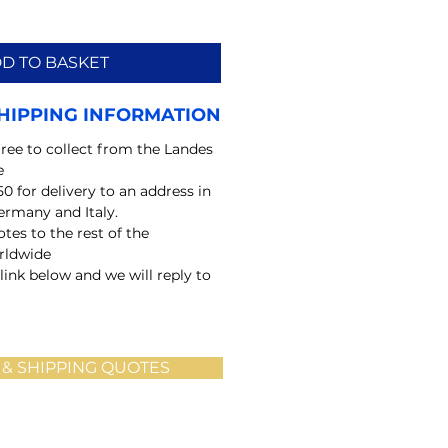
D TO BASKET
HIPPING INFORMATION
free to collect from the Landes
e
50 for delivery to an address in
ermany and Italy.
tes to the rest of the
rldwide
 link below and we will reply to
 & SHIPPING QUOTES