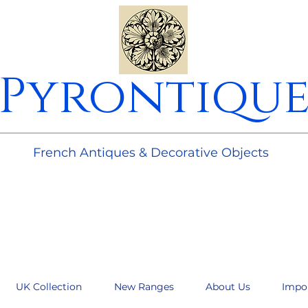
Pyrontiqu
________________________________________________________
French Antiques & Decorative Objects
UK Collection
New Ranges
About Us
Impo