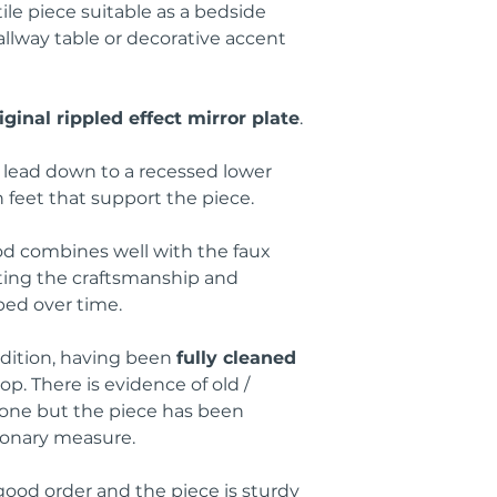
ile piece suitable as a bedside
llway table or decorative accent
iginal rippled effect mirror plate
.
s lead down to a recessed lower
n feet that support the piece.
d combines well with the faux
ting the craftsmanship and
ped over time.
dition, having been
fully cleaned
p. There is evidence of old /
gone but the piece has been
ionary measure.
ood order and the piece is sturdy