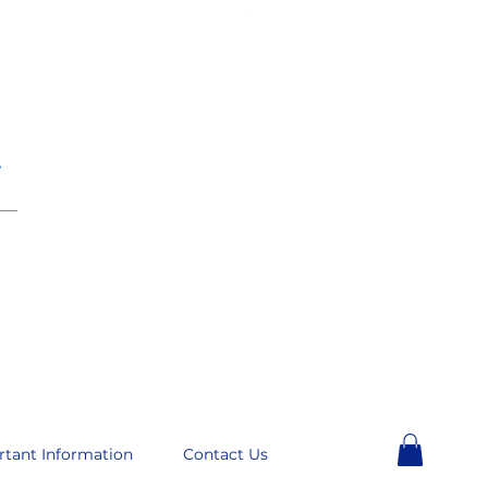
e
__
rtant Information
Contact Us