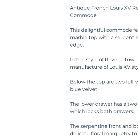
Antique French Louis XV R
Commode
This delightful commode fe
marble top with a serpenti
edge.
In the style of Revel, a town
manufacture of Louis XV sty
Below the top are two full-
blue velvet.
The lower drawer has a two 
which locks both drawers.
The serpentine front and b
delicate floral marquetry to