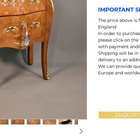
IMPORTANT S
The price above is 
England
In order to purchas
please click on the
with payment and/o
Shipping will be in
delivery to an add
We can provide quo
Europe and worldw
ENQUIRY