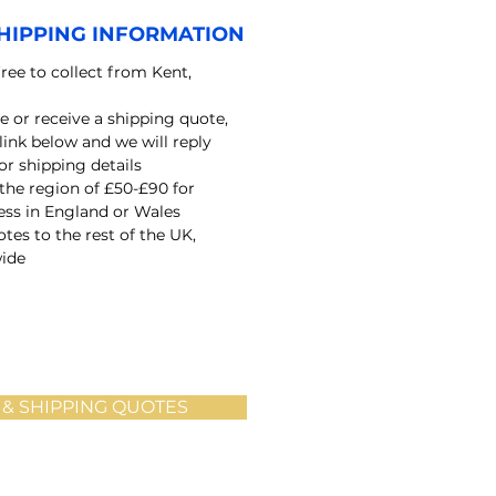
HIPPING INFORMATION
free to collect from Kent,
e or receive a shipping quote,
 link below and we will reply
r shipping details
 the region of £50-£90 for
ress in England or Wales
tes to the rest of the UK,
ide
 & SHIPPING QUOTES