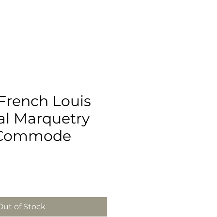
French Louis
al Marquetry
Commode
Out of Stock