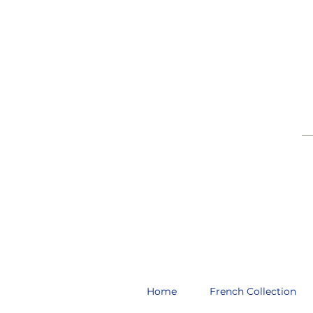
__
Home
French Collection