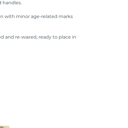
 handles.
ion with minor age-related marks
d and re-waxed, ready to place in