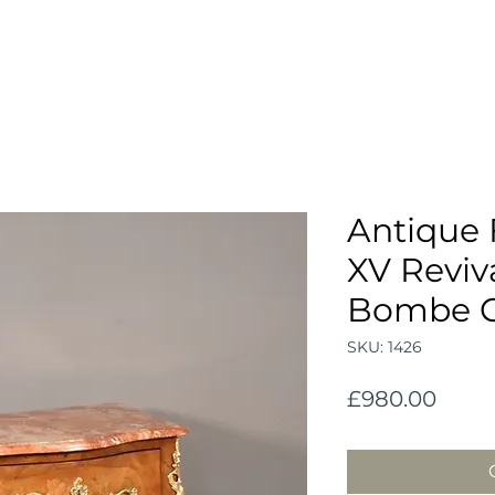
Antique 
XV Reviv
Bombe 
SKU: 1426
Price
£980.00