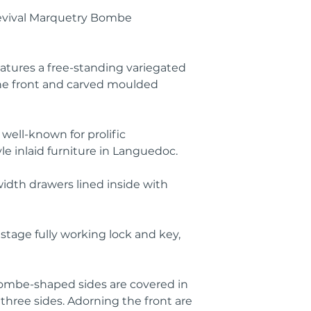
evival Marquetry Bombe
atures a free-standing variegated
ne front and carved moulded
 well-known for prolific
le inlaid furniture in Languedoc.
width drawers lined inside with
stage fully working lock and key,
ombe-shaped sides are covered in
 three sides. Adorning the front are