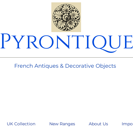
Pyrontiqu
________________________________________________________
French Antiques & Decorative Objects
UK Collection
New Ranges
About Us
Impo