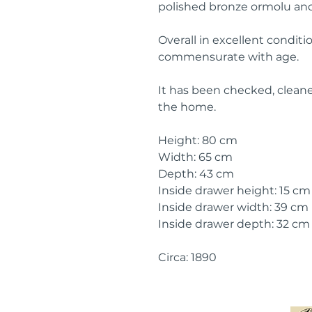
polished bronze ormolu and
Overall in excellent condit
commensurate with age.
It has been checked, cleane
the home.
Height: 80 cm
Width: 65 cm
Depth: 43 cm
Inside drawer height: 15 cm
Inside drawer width: 39 cm
Inside drawer depth: 32 cm
Circa: 1890