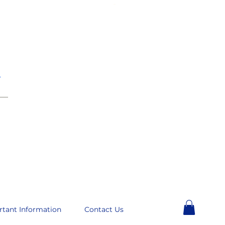
e
__
rtant Information
Contact Us