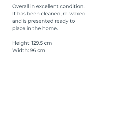
Overall in excellent condition.
It has been cleaned, re-waxed
and is presented ready to
place in the home.
Height: 129.5 cm
Width: 96 cm
Depth: 13.5 cm
Circa: 1890
IMPORTANT SHIPPING
INFORMATION
The price above is free to collect
from Kent, England
In order to purchase or receive a
shipping quote, please click on
the link below and we will reply