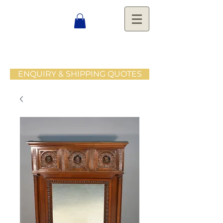
ENQUIRY & SHIPPING QUOTES