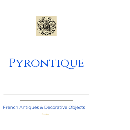
Pyrontique
_____________________________________
_______________________
French Antiques & Decorative Objects
Basket