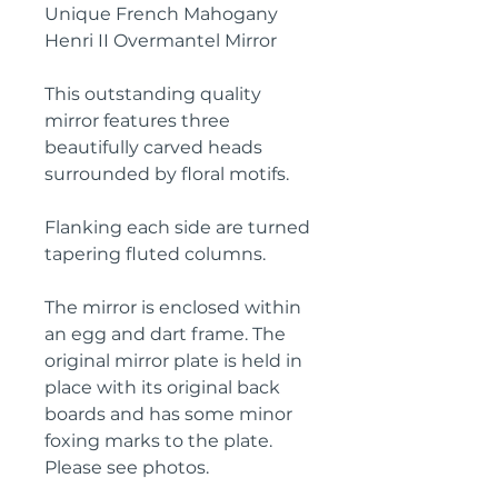
Unique French Mahogany
Henri II Overmantel Mirror
This outstanding quality
mirror features three
beautifully carved heads
surrounded by floral motifs.
Flanking each side are turned
tapering fluted columns.
The mirror is enclosed within
an egg and dart frame. The
original mirror plate is held in
place with its original back
boards and has some minor
foxing marks to the plate.
Please see photos.