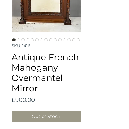
SKU: 1416
Antique French
Mahogany
Overmantel
Mirror
Price
£900.00
Out of Stock