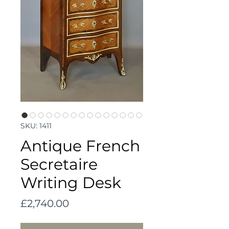
SKU: 1411
Antique French
Secretaire
Writing Desk
Price
£2,740.00