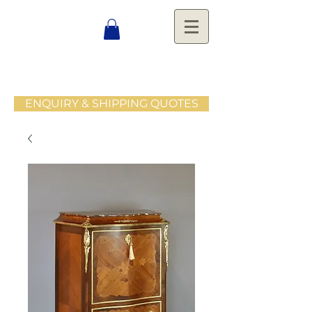
ENQUIRY & SHIPPING QUOTES