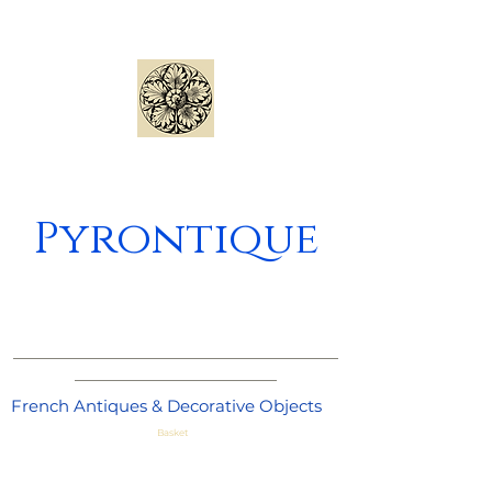
Pyrontique
_____________________________________
_______________________
French Antiques & Decorative Objects
Basket