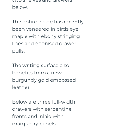
below.
The entire inside has recently
been veneered in birds eye
maple with ebony stringing
lines and ebonised drawer
pulls.
The writing surface also
benefits from a new
burgundy gold embossed
leather.
Below are three full-width
drawers with serpentine
fronts and inlaid with
marquetry panels.