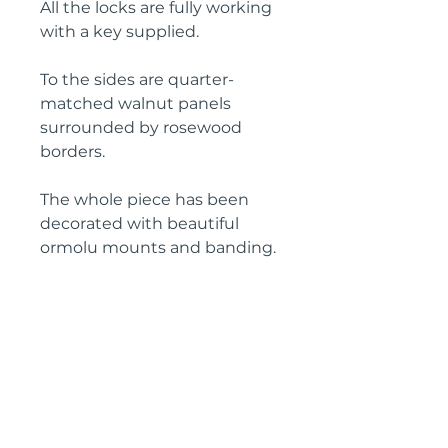
All the locks are fully working
with a key supplied.
To the sides are quarter-
matched walnut panels
surrounded by rosewood
borders.
The whole piece has been
decorated with beautiful
ormolu mounts and banding.
Overall a stunning piece in
excellent condition, ready to
place in the home.
Height: 121 cm
Width: 66 cm
Depth: 37 cm