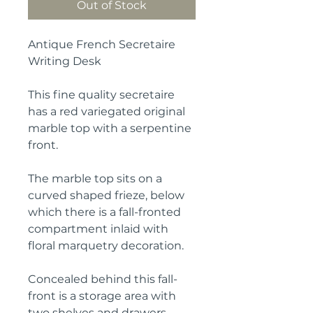
Out of Stock
Antique French Secretaire
Writing Desk
This fine quality secretaire
has a red variegated original
marble top with a serpentine
front.
The marble top sits on a
curved shaped frieze, below
which there is a fall-fronted
compartment inlaid with
floral marquetry decoration.
Concealed behind this fall-
front is a storage area with
two shelves and drawers