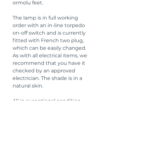
ormolu feet.
The lamp is in full working
order with an in-line torpedo
on-off switch and is currently
fitted with French two plug,
which can be easily changed.
As with all electrical items, we
recommend that you have it
checked by an approved
electrician. The shade is in a
natural skin.
All in exceptional condition.
Height: 68 cm
Diametre: 31 cm
Circa: 1890