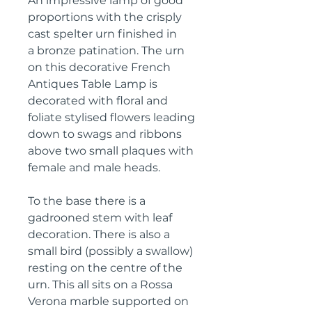
An impressive lamp of good
proportions with the crisply
cast spelter urn finished in
a bronze patination. The urn
on this decorative French
Antiques Table Lamp is
decorated with floral and
foliate stylised flowers leading
down to swags and ribbons
above two small plaques with
female and male heads.
To the base there is a
gadrooned stem with leaf
decoration. There is also a
small bird (possibly a swallow)
resting on the centre of the
urn. This all sits on a Rossa
Verona marble supported on