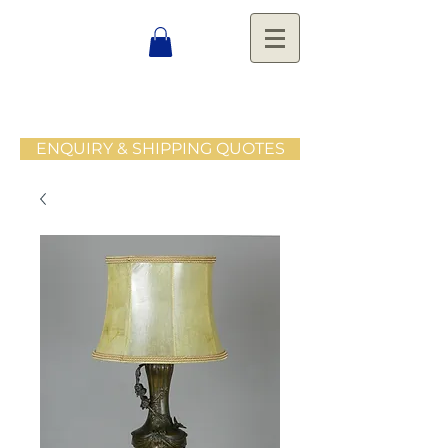
ENQUIRY & SHIPPING QUOTES