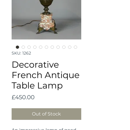
SKU: 1262
Decorative
French Antique
Table Lamp
Price
£450.00
Out of Stock