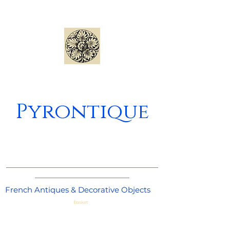
Pyrontique
_____________________________________
_______________________
French Antiques & Decorative Objects
Basket