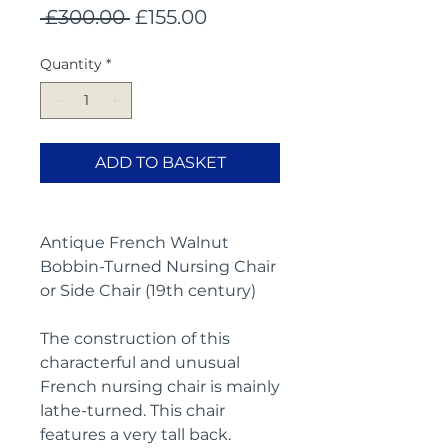
Regular
Sale
 £300.00 
£155.00
Price
Price
Quantity
*
ADD TO BASKET
Antique French Walnut
Bobbin-Turned Nursing Chair
or Side Chair (19th century)
The construction of this
characterful and unusual
French nursing chair is mainly
lathe-turned. This chair
features a very tall back.