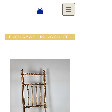
ENQUIRY & SHIPPING QUOTES