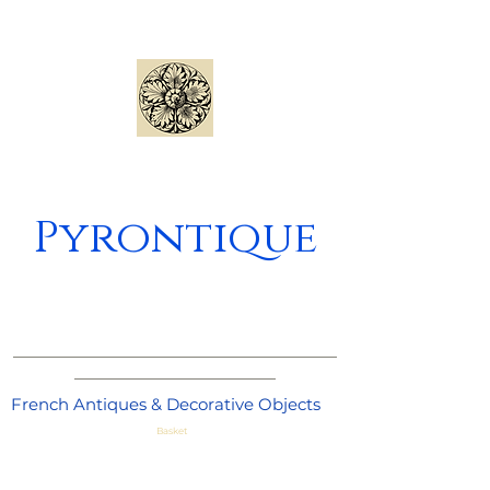
Pyrontique
_____________________________________
_______________________
French Antiques & Decorative Objects
Basket