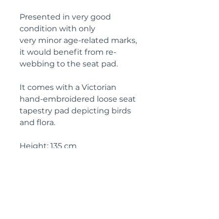
Presented in very good
condition with only
very minor age-related marks,
it would benefit from re-
webbing to the seat pad.
It comes with a Victorian
hand-embroidered loose seat
tapestry pad depicting birds
and flora.
Height: 135 cm
Width: 50 cm
Depth: 50 cm
Seat height: 35 cm
Circa: 19th century