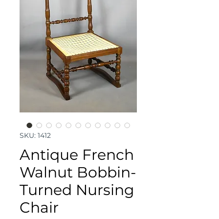
SKU: 1412
Antique French
Walnut Bobbin-
Turned Nursing
Chair