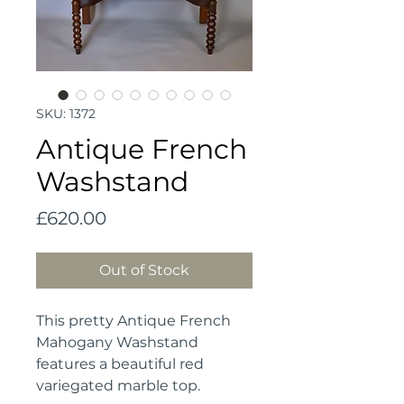
SKU: 1372
Antique French
Washstand
Price
£620.00
Out of Stock
This pretty Antique French
Mahogany Washstand
features a beautiful red
variegated marble top.