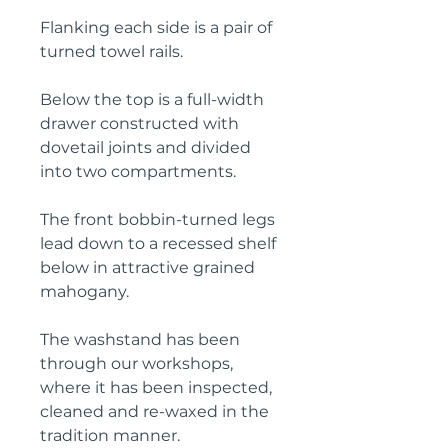
Flanking each side is a pair of
turned towel rails.
Below the top is a full-width
drawer constructed with
dovetail joints and divided
into two compartments.
The front bobbin-turned legs
lead down to a recessed shelf
below in attractive grained
mahogany.
The washstand has been
through our workshops,
where it has been inspected,
cleaned and re-waxed in the
tradition manner.