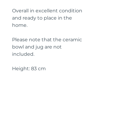
Overall in excellent condition
and ready to place in the
home.
Please note that the ceramic
bowl and jug are not
included.
Height: 83 cm
Width: 82 cm
Depth: 40 cm
Circa: 1930
IMPORTANT SHIPPING
INFORMATION
England and Wales: FREE