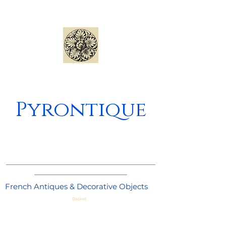
Pyrontique
_____________________________________
_______________________
French Antiques & Decorative Objects
Basket