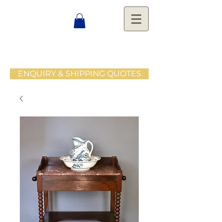
ENQUIRY & SHIPPING QUOTES