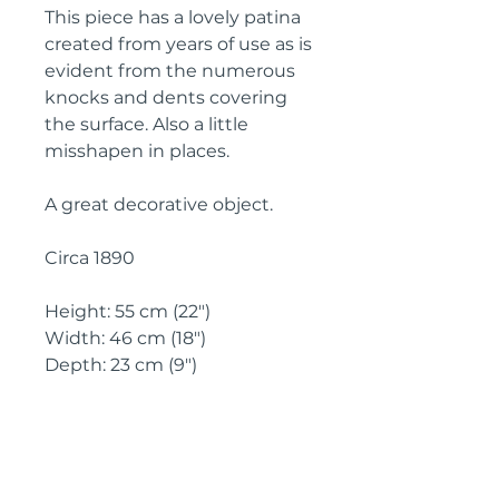
This piece has a lovely patina 
created from years of use as is 
evident from the numerous 
knocks and dents covering 
the surface. Also a little 
misshapen in places.
A great decorative object.
Circa 1890
Height: 55 cm (22")
Width: 46 cm (18")
Depth: 23 cm (9")
IMPORTANT SHIPPING
INFORMATION
England and
Wales: FREE