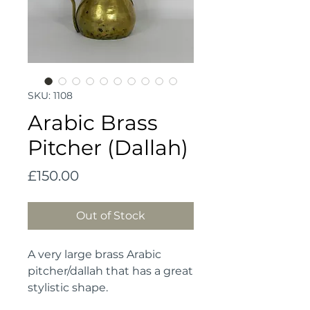
SKU: 1108
Arabic Brass
Pitcher (Dallah)
Price
£150.00
Out of Stock
A very large brass Arabic 
pitcher/dallah that has a great 
stylistic shape. 