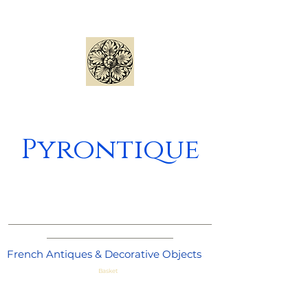
Pyrontique
_____________________________________
_______________________
French Antiques & Decorative Objects
Basket