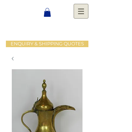
ENQUIRY & SHIPPING QUOTES