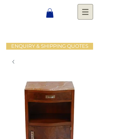
ENQUIRY & SHIPPING QUOTES