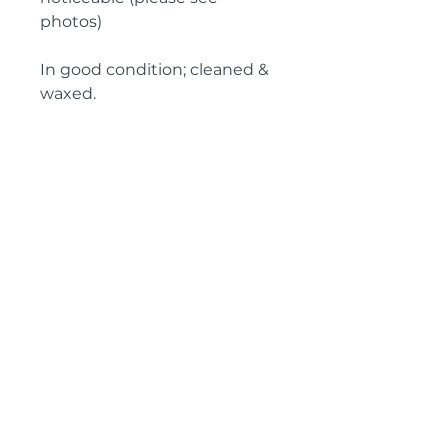
photos)

In good condition; cleaned & 
waxed.

Circa: Early 20th Century

Height: 66 cm (26")

Width: 45 cm (18")

Depth: 31 cm (12")
Pyrontique
Tel: 00
33 7 73 96 85 09
SI
RET :
808 411 912 00013