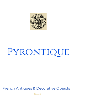
Pyrontique
_____________________________________
_______________________
French Antiques & Decorative Objects
Basket