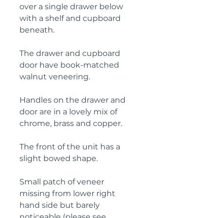
over a single drawer below 
with a shelf and cupboard 
beneath.

The drawer and cupboard 
door have book-matched 
walnut veneering.

Handles on the drawer and 
door are in a lovely mix of 
chrome, brass and copper.

The front of the unit has a 
slight bowed shape.

Small patch of veneer 
missing from lower right 
hand side but barely 
noticeable (please see 