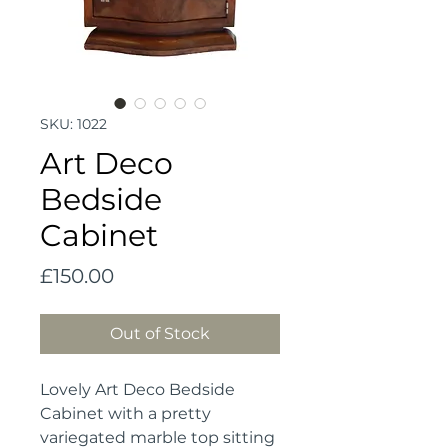
SKU: 1022
Art Deco
Bedside
Cabinet
Price
£150.00
Out of Stock
Lovely Art Deco Bedside 
Cabinet with a pretty 
variegated marble top sitting 