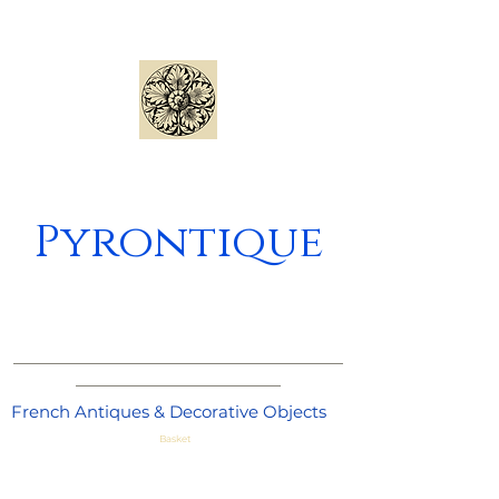
Pyrontique
_____________________________________
_______________________
French Antiques & Decorative Objects
Basket