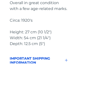
Overall in great condition 
with a few age-related marks.
Circa: 1920's
Height: 27 cm (10 1/2")
Width: 54 cm (21 1/4")
Depth: 12.5 cm (5")
IMPORTANT SHIPPING
INFORMATION
England and
Wales: FREE
SHIPPING
All other UK regions, Europe &
worldwide, please click below
on ‘Make an Enquiry’ for a
delivery quote
Pyrontique