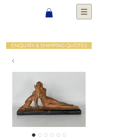
ENQUIRY & SHIPPING QUOTES