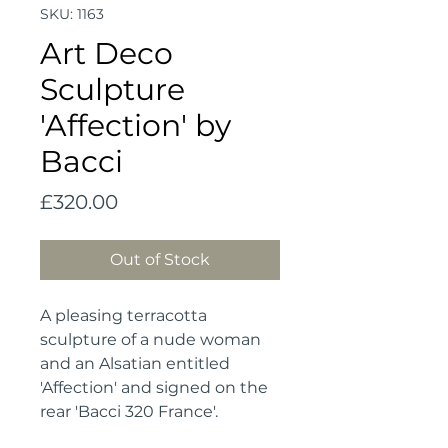
SKU: 1163
Art Deco
Sculpture
'Affection' by
Bacci
Price
£320.00
Out of Stock
A pleasing terracotta 
sculpture of a nude woman 
and an Alsatian entitled 
'Affection' and signed on the 
rear 'Bacci 320 France'.