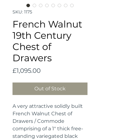
SKU: 1175
French Walnut
19th Century
Chest of
Drawers
Price
£1,095.00
Out of Stock
A very attractive solidly built
French Walnut Chest of
Drawers / Commode
comprising of a 1" thick free-
standing variegated black