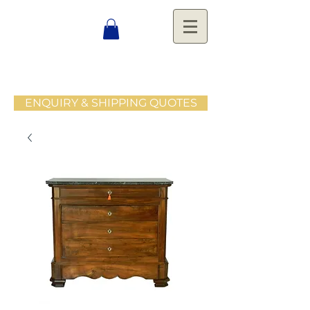
ENQUIRY & SHIPPING QUOTES