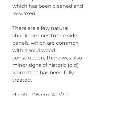
which has been cleaned and
re-waxed.
There are a few natural
shrinkage lines to the side
panels, which are common
with a solid wood
construction. There was also
minor signs of historic (old)
worm that has been fully
treated.
Height: 105 cm (41 1/2")
Width: 119 cm (46 3/4")
Depth: 58 cm (22 3/4")
Circa: 1860 (French Second
Empire)