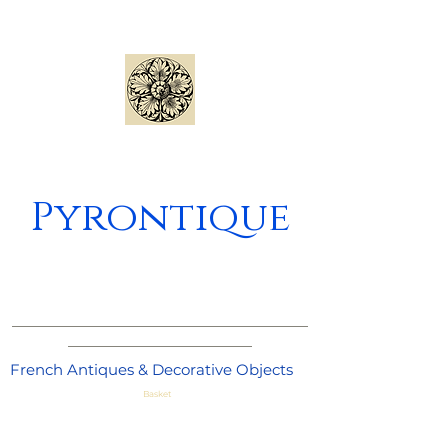
Pyrontique
_____________________________________
_______________________
French Antiques & Decorative Objects
Basket