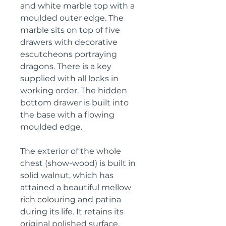
and white marble top with a
moulded outer edge. The
marble sits on top of five
drawers with decorative
escutcheons portraying
dragons. There is a key
supplied with all locks in
working order. The hidden
bottom drawer is built into
the base with a flowing
moulded edge.
The exterior of the whole
chest (show-wood) is built in
solid walnut, which has
attained a beautiful mellow
rich colouring and patina
during its life. It retains its
original polished surface,