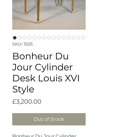
SKU: 1505
Bonheur Du
Jour Cylinder
Desk Louis XVI
Style
Price
£3,200.00
Out of Stock
Bonheur Du Jour Cylinder