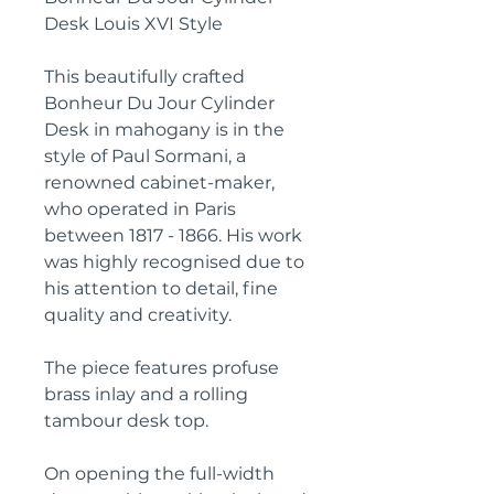
Desk Louis XVI Style
This beautifully crafted
Bonheur Du Jour Cylinder
Desk in mahogany is in the
style of Paul Sormani, a
renowned cabinet-maker,
who operated in Paris
between 1817 - 1866. His work
was highly recognised due to
his attention to detail, fine
quality and creativity.
The piece features profuse
brass inlay and a rolling
tambour desk top.
On opening the full-width