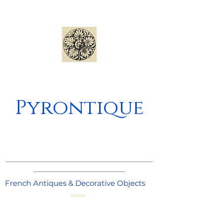
Pyrontique
_____________________________________
_______________________
French Antiques & Decorative Objects
Basket