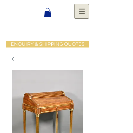
ENQUIRY & SHIPPING QUOTES