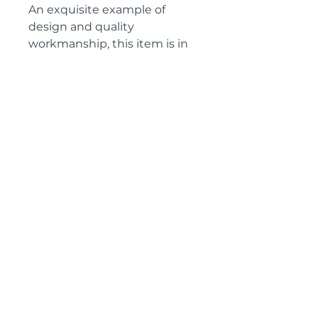
An exquisite example of
design and quality
workmanship, this item is in
excellent condition, ready to
place in the home.
Height: 90 cm
Knee height: 63 cm
Width: 72 cm
Depth: 44 cm
Circa: 1880
IMPORTANT SHIPPING
INFORMATION
The price
above is free to collect
from the Landes (40700), SW
France