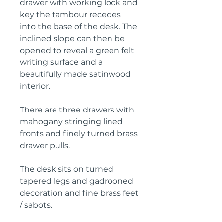
drawer with working lock and
key the tambour recedes
into the base of the desk. The
inclined slope can then be
opened to reveal a green felt
writing surface and a
beautifully made satinwood
interior.
There are three drawers with
mahogany stringing lined
fronts and finely turned brass
drawer pulls.
The desk sits on turned
tapered legs and gadrooned
decoration and fine brass feet
/ sabots.