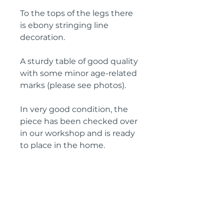
To the tops of the legs there
is ebony stringing line
decoration.
A sturdy table of good quality
with some minor age-related
marks (please see photos).
In very good condition, the
piece has been checked over
in our workshop and is ready
to place in the home.
Height: 68 cm
Diameter: 65 cm
Circa: 1890