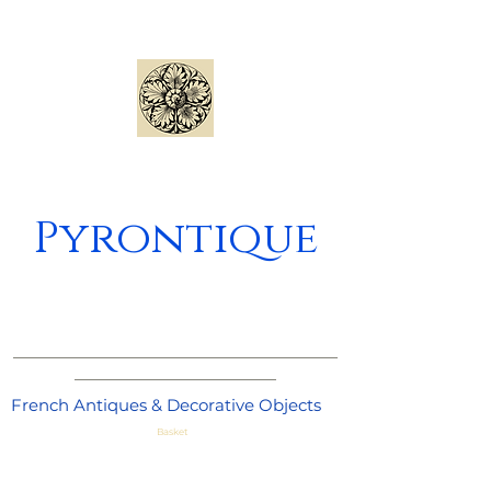
Pyrontique
_____________________________________
_______________________
French Antiques & Decorative Objects
Basket