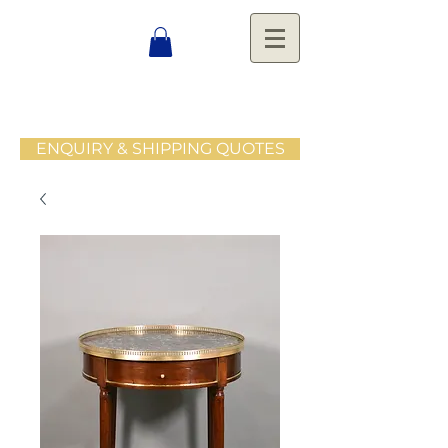
ENQUIRY & SHIPPING QUOTES