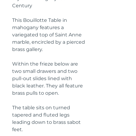
Century
This Bouillotte Table in
mahogany features a
variegated top of Saint Anne
marble, encircled by a pierced
brass gallery.
Within the frieze below are
two small drawers and two
pull-out slides lined with
black leather. They all feature
brass pulls to open.
The table sits on turned
tapered and fluted legs
leading down to brass sabot
feet.