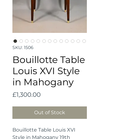
SKU: 1506
Bouillotte Table
Louis XVI Style
in Mahogany
Price
£1,300.00
Out of Stock
Bouillotte Table Louis XVI
Style in Mahogany 19th