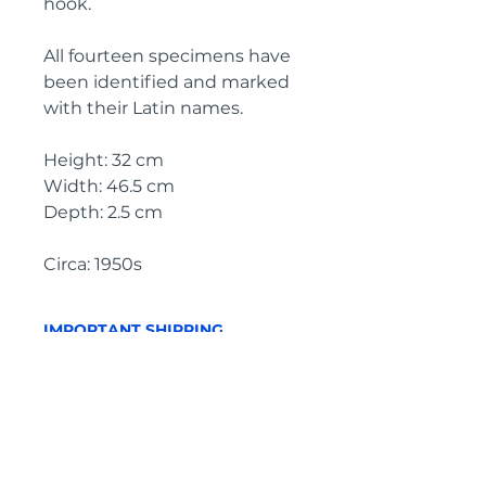
hook.
All fourteen specimens have
been identified and marked
with their Latin names.
Height: 32 cm
Width: 46.5 cm
Depth: 2.5 cm
Circa: 1950s
IMPORTANT SHIPPING
INFORMATION
The price
above is free to collect
from the Landes (40700), SW
France
In order to purchase with a
shipping quote, please click on