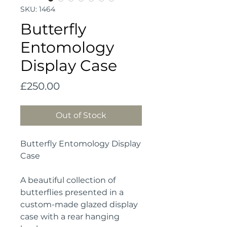
SKU: 1464
Butterfly
Entomology
Display Case
Price
£250.00
Out of Stock
Butterfly Entomology Display
Case
A beautiful collection of
butterflies presented in a
custom-made glazed display
case with a rear hanging