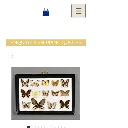
ENQUIRY & SHIPPING QUOTES