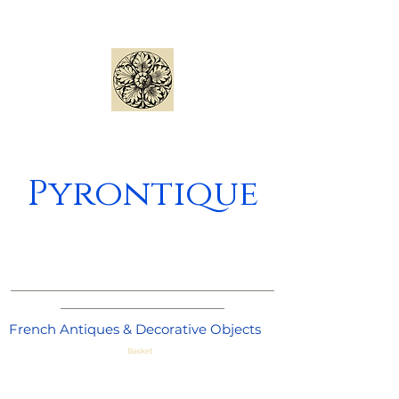
Pyrontique
_____________________________________
_______________________
French Antiques & Decorative Objects
Basket