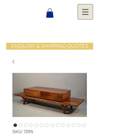
ENQUIRY & SHIPPING QUOTES
SKU: 1395