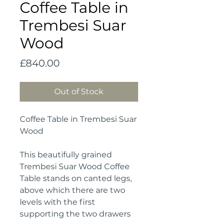
Coffee Table in
Trembesi Suar
Wood
Price
£840.00
Out of Stock
Coffee Table in Trembesi Suar
Wood
This beautifully grained
Trembesi Suar Wood Coffee
Table stands on canted legs,
above which there are two
levels with the first
supporting the two drawers