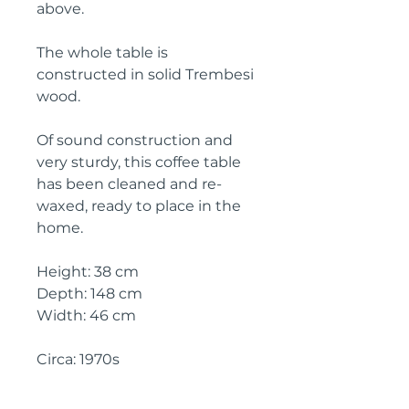
above.
The whole table is
constructed in solid Trembesi
wood.
Of sound construction and
very sturdy, this coffee table
has been cleaned and re-
waxed, ready to place in the
home.
Height: 38 cm
Depth: 148 cm
Width: 46 cm
Circa: 1970s