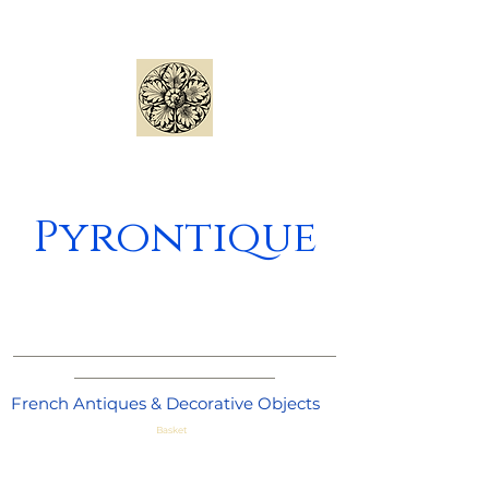
Pyrontique
_____________________________________
_______________________
French Antiques & Decorative Objects
Basket