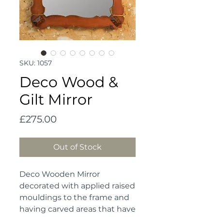
SKU: 1057
Deco Wood &
Gilt Mirror
Price
£275.00
Out of Stock
Deco Wooden Mirror 
decorated with applied raised 
mouldings to the frame and 
having carved areas that have 