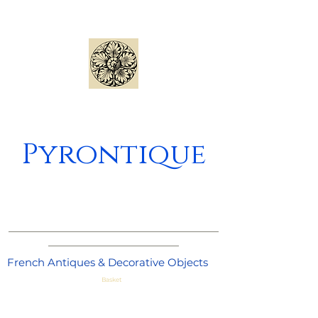
Pyrontique
_____________________________________
_______________________
French Antiques & Decorative Objects
Basket