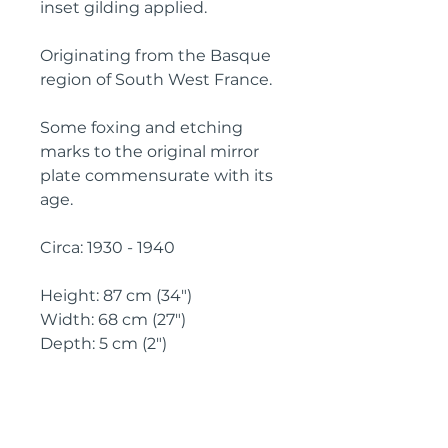
inset gilding applied.
Originating from the Basque 
region of South West France.
Some foxing and etching 
marks to the original mirror 
plate commensurate with its 
age.
Circa: 1930 - 1940
Height: 87 cm (34")
Width: 68 cm (27")
Depth: 5 cm (2")
IMPORTANT SHIPPING
INFORMATION