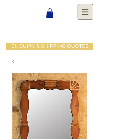
ENQUIRY & SHIPPING QUOTES