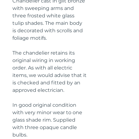
Chandelier cast in gilt bronze
with sweeping arms and
three frosted white glass
tulip shades. The main body
is decorated with scrolls and
foliage motifs.
The chandelier retains its
original wiring in working
order. As with all electric
items, we would advise that it
is checked and fitted by an
approved electrician.
In good original condition
with very minor wear to one
glass shade rim. Supplied
with three opaque candle
bulbs.