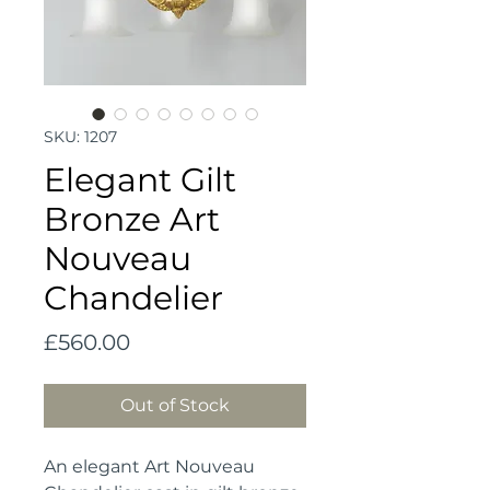
SKU: 1207
Elegant Gilt
Bronze Art
Nouveau
Chandelier
Price
£560.00
Out of Stock
An elegant Art Nouveau