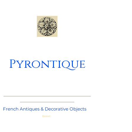
Pyrontique
_____________________________________
_______________________
French Antiques & Decorative Objects
Basket