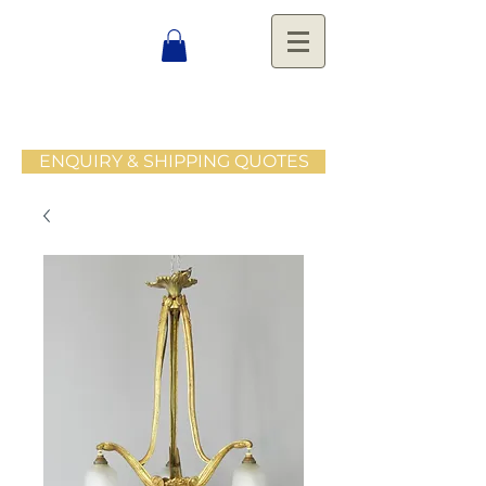
ENQUIRY & SHIPPING QUOTES