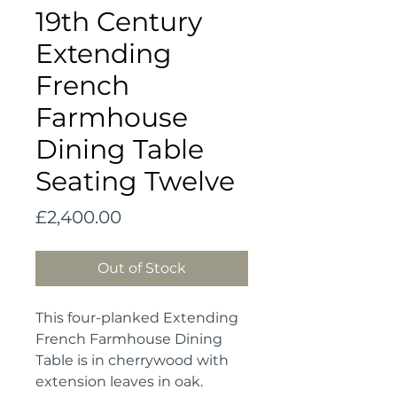
19th Century
Extending
French
Farmhouse
Dining Table
Seating Twelve
Price
£2,400.00
Out of Stock
This four-planked Extending
French Farmhouse Dining
Table is in cherrywood with
extension leaves in oak.