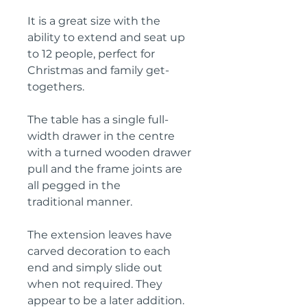
It is a great size with the
ability to extend and seat up
to 12 people, perfect for
Christmas and family get-
togethers.
The table has a single full-
width drawer in the centre
with a turned wooden drawer
pull and the frame joints are
all pegged in the
traditional manner.
The extension leaves have
carved decoration to each
end and simply slide out
when not required. They
appear to be a later addition.