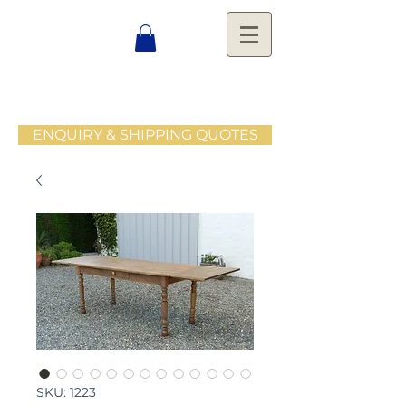
ENQUIRY & SHIPPING QUOTES
SKU: 1223