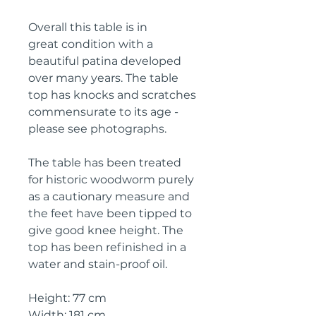
Overall this table is in
great condition with a
beautiful patina developed
over many years. The table
top has knocks and scratches
commensurate to its age -
please see photographs.
The table has been treated
for historic woodworm purely
as a cautionary measure and
the feet have been tipped to
give good knee height. The
top has been refinished in a
water and stain-proof oil.
Height: 77 cm
Width: 181 cm