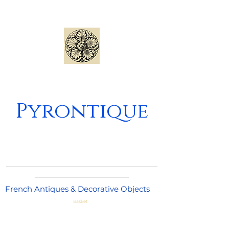
Pyrontique
_____________________________________
_______________________
French Antiques & Decorative Objects
Basket