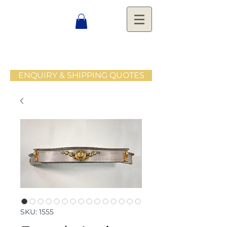
ENQUIRY & SHIPPING QUOTES
SKU: 1555