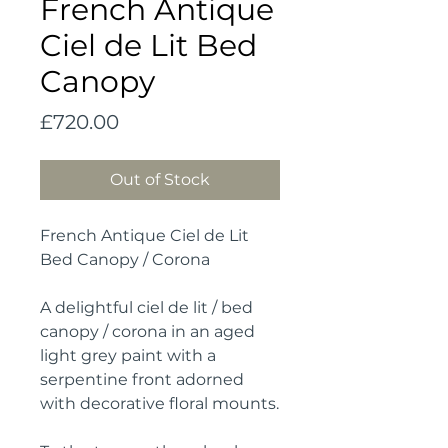
French Antique
Ciel de Lit Bed
Canopy
Price
£720.00
Out of Stock
French Antique Ciel de Lit
Bed Canopy / Corona
A delightful ciel de lit / bed
canopy / corona in an aged
light grey paint with a
serpentine front adorned
with decorative floral mounts.