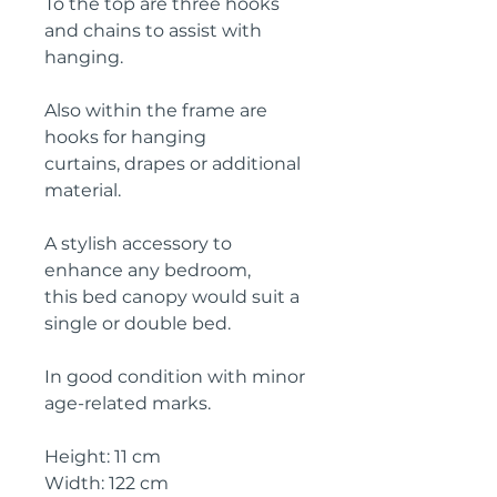
To the top are three hooks
and chains to assist with
hanging.
Also within the frame are
hooks for hanging
curtains, drapes or additional
material.
A stylish accessory to
enhance any bedroom,
this bed canopy would suit a
single or double bed.
In good condition with minor
age-related marks.
Height: 11 cm
Width: 122 cm