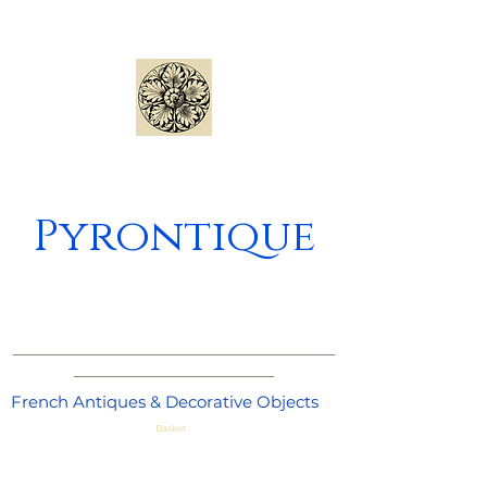
Pyrontique
_____________________________________
_______________________
French Antiques & Decorative Objects
Basket