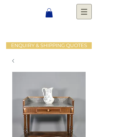
ENQUIRY & SHIPPING QUOTES