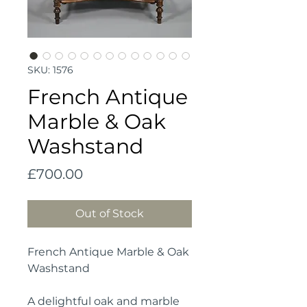
SKU: 1576
French Antique
Marble & Oak
Washstand
Price
£700.00
Out of Stock
French Antique Marble & Oak
Washstand
A delightful oak and marble