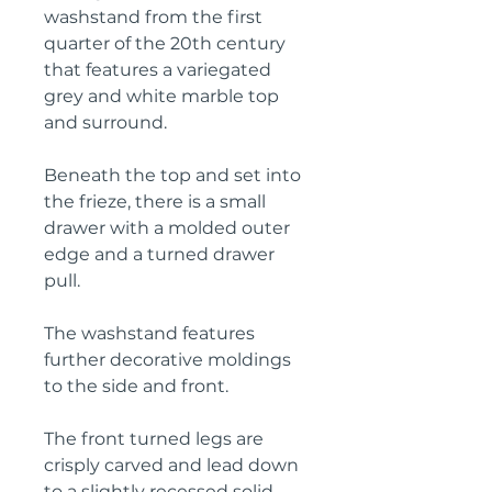
washstand from the first
quarter of the 20th century
that features a variegated
grey and white marble top
and surround.
Beneath the top and set into
the frieze, there is a small
drawer with a molded outer
edge and a turned drawer
pull.
The washstand features
further decorative moldings
to the side and front.
The front turned legs are
crisply carved and lead down
to a slightly recessed solid