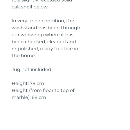
oak shelf below.
In very good condition, the
washstand has been through
our workshop where it has
been checked, cleaned and
re-polished, ready to place in
the home.
Jug not included.
Height: 78 cm
Height (from floor to top of
marble): 68 cm
Width: 78 cm
Width ( marble top): 72 cm
Depth: 43 cm
Depth (marble top): 42 cm