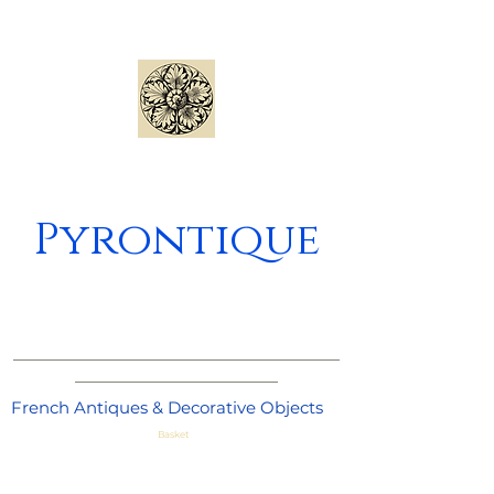
Pyrontique
_____________________________________
_______________________
French Antiques & Decorative Objects
Basket