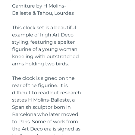
Garniture by H Molins-
Balleste & Tahou, Lourdes
This clock set is a beautiful
example of high Art Deco
styling, featuring a spelter
figurine of a young woman
kneeling with outstretched
arms holding two birds.
The clock is signed on the
rear of the figurine. It is
difficult to read but research
states H Molins-Balleste, a
Spanish sculptor born in
Barcelona who later moved
to Paris. Some of work from
the Art Deco era is signed as