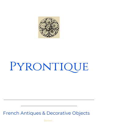
Pyrontique
_____________________________________
_______________________
French Antiques & Decorative Objects
Basket