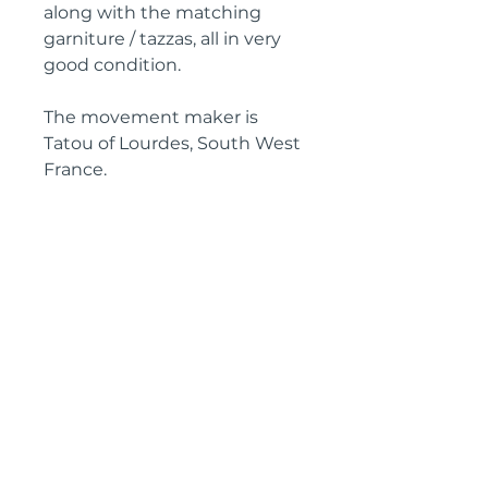
along with the matching
garniture / tazzas, all in very
good condition.
The movement maker is
Tatou of Lourdes, South West
France.
Clock dimensions
Height: 38 cm
Width: 45 cm
Depth: 12 cm
Garniture Dimensions
Height: 26 cm each
Width: 17 cm each
Depth: 12 cm each
Circa: 1925