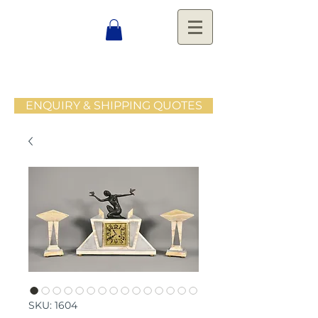
ENQUIRY & SHIPPING QUOTES
SKU: 1604