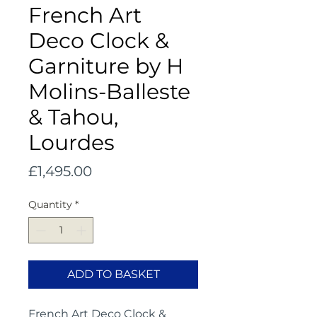
French Art
Deco Clock &
Garniture by H
Molins-Balleste
& Tahou,
Lourdes
Price
£1,495.00
Quantity
*
ADD TO BASKET
French Art Deco Clock &