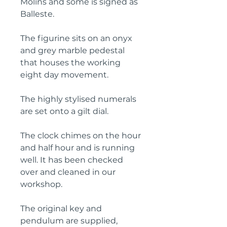
Molins and some is signed as
Balleste.
The figurine sits on an onyx
and grey marble pedestal
that houses the working
eight day movement.
The highly stylised numerals
are set onto a gilt dial.
The clock chimes on the hour
and half hour and is running
well. It has been checked
over and cleaned in our
workshop.
The original key and
pendulum are supplied,