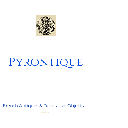
Pyrontique
_____________________________________
_______________________
French Antiques & Decorative Objects
Basket