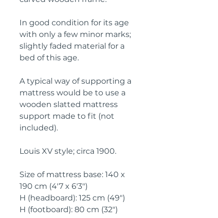
In good condition for its age 
with only a few minor marks; 
slightly faded material for a 
bed of this age.
A typical way of supporting a 
mattress would be to use a 
wooden slatted mattress 
support made to fit (not 
included).
Louis XV style; circa 1900.
Size of mattress base: 140 x 
190 cm (4'7 x 6'3")
H (headboard): 125 cm (49")
H (footboard): 80 cm (32")