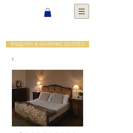
ENQUIRY & SHIPPING QUOTES