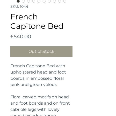
SKU: 1044
French
Capitone Bed
Price
£540.00
Out of Stock
French Capitone Bed with 
upholstered head and foot 
boards in embossed floral 
pink and green velour.
Floral carved motifs on head 
and foot boards and on front 
cabriole legs with lovely 
carved wooden frame.