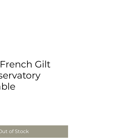
French Gilt
servatory
able
Out of Stock