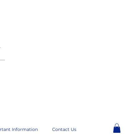
e
__
rtant Information
Contact Us