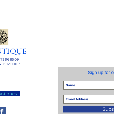
ntique
 73 96 85 09
411 912 00013
Sign up for o
Antiques
Subs