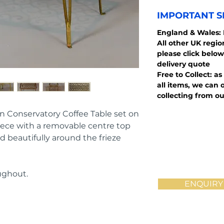
IMPORTANT S
England
& Wales:
All other UK regi
please click below
delivery quote
Free to Collect: as
all items, we can o
collecting from ou
on Conservatory Coffee Table set on 
piece with a removable centre top 
d beautifully around the frieze 
ughout.
ENQUIRY