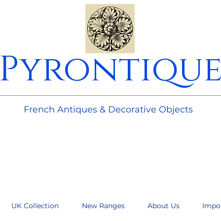
Pyrontiqu
________________________________________________________
French Antiques & Decorative Objects
UK Collection
New Ranges
About Us
Impo