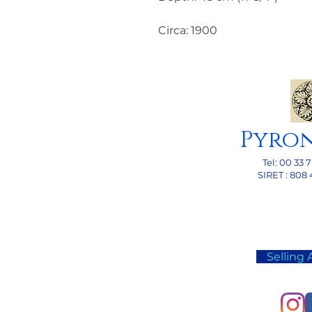
Circa: 1900
Pyro
Tel: 00
33 7
SI
RET : 808 
Selling 