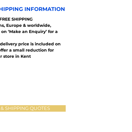
HIPPING INFORMATION
 FREE SHIPPING
ons, Europe & worldwide,
 on ‘Make an Enquiry’ for a
 delivery price is included on
ffer a small reduction for
r store in Kent
 & SHIPPING QUOTES