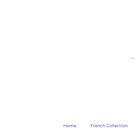
__
Home
French Collection