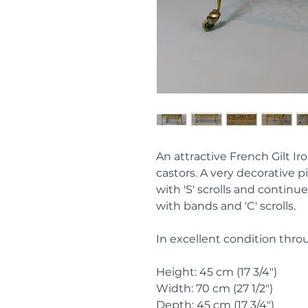
An attractive French Gilt Ir
castors. A very decorative 
with 'S' scrolls and continue
with bands and 'C' scrolls.
In excellent condition thro
Height: 45 cm (17 3/4")
Width: 70 cm (27 1/2")
Depth: 45 cm (17 3/4")