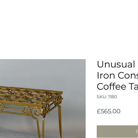
Unusual 
Iron Con
Coffee T
SKU: 1180
Price
£565.00