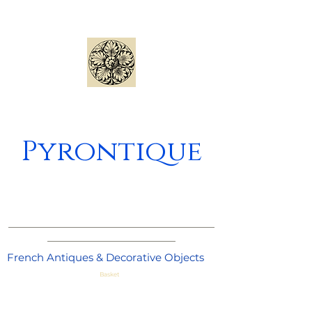
Pyrontique
_____________________________________
_______________________
French Antiques & Decorative Objects
Basket