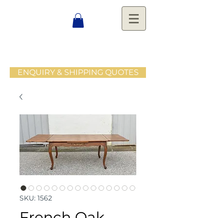
ENQUIRY & SHIPPING QUOTES
SKU: 1562
French Oak