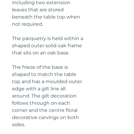
including two extension
leaves that are stored
beneath the table top when
not required.
The parquetry is held within a
shaped outer solid oak frame
that sits on an oak base.
The frieze of the base is
shaped to match the table
top and has a moulded outer
edge with a gilt line all
around. The gilt decoration
follows through on each
corner and the centre floral
decorative carvings on both
sides.