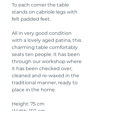
To each corner the table
stands on cabriole legs with
felt padded feet.
All in very good condition
with a lovely aged patina, this
charming table comfortably
seats ten people. It has been
through our workshop where
it has been checked over,
cleaned and re-waxed in the
traditional manner, ready to
place in the home.
Height: 75 cm
Width: 150 cm
Depth: 100 cm
Knee height: 60 cm