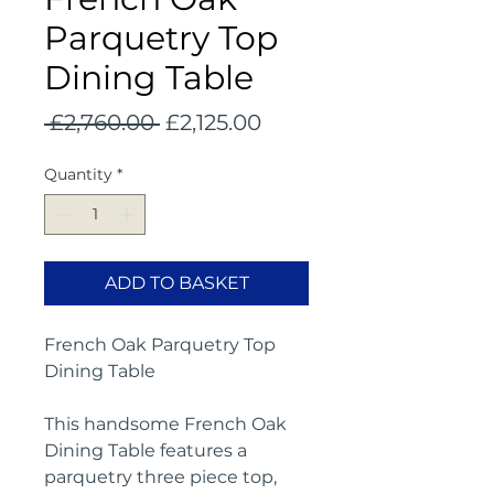
Parquetry Top
Dining Table
Regular
Sale
 £2,760.00 
£2,125.00
Price
Price
Quantity
*
ADD TO BASKET
French Oak Parquetry Top
Dining Table
This handsome French Oak
Dining Table features a
parquetry three piece top,