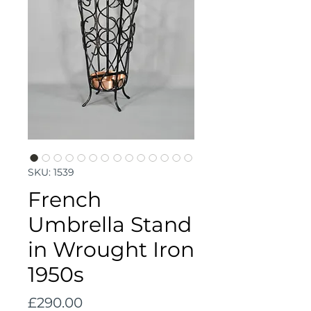
SKU: 1539
French
Umbrella Stand
in Wrought Iron
1950s
Price
£290.00