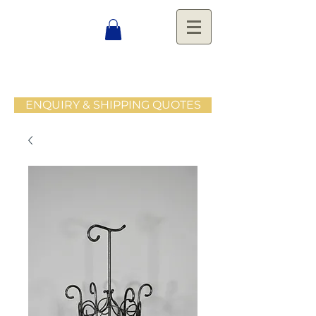
ENQUIRY & SHIPPING QUOTES