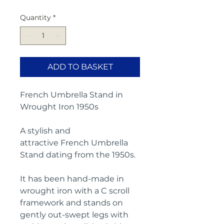
Quantity
*
ADD TO BASKET
French Umbrella Stand in
Wrought Iron 1950s
A stylish and
attractive French Umbrella
Stand dating from the 1950s.
It has been hand-made in
wrought iron with a C scroll
framework and stands on
gently out-swept legs with