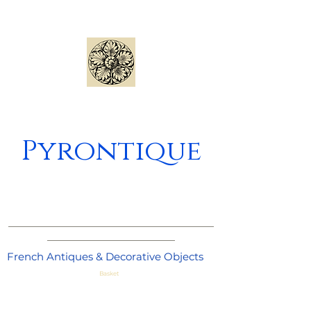
Pyrontique
_____________________________________
_______________________
French Antiques & Decorative Objects
Basket