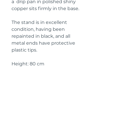
a drip pan in polished shiny
copper sits firmly in the base.
The stand is in excellent
condition, having been
repainted in black, and all
metal ends have protective
plastic tips.
Height: 80 cm
Width: 40 cm
Depth: 40 cm
Circa: 1950s
IMPORTANT SHIPPING
INFORMATION
The price above is free to collect