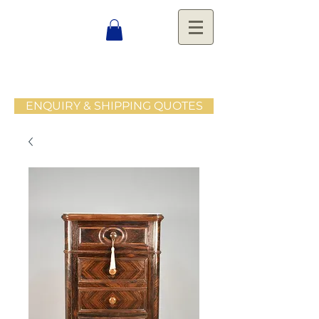
ENQUIRY & SHIPPING QUOTES