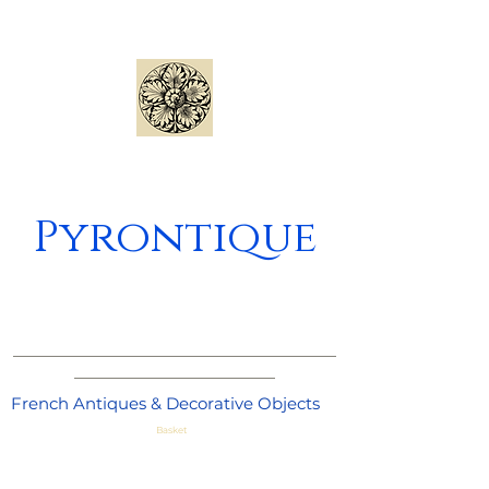
Pyrontique
_____________________________________
_______________________
French Antiques & Decorative Objects
Basket