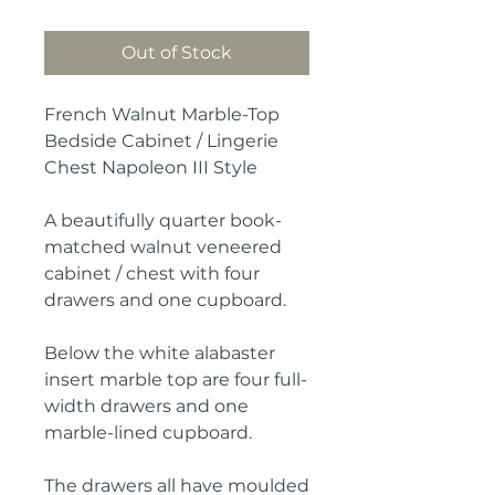
Out of Stock
French Walnut Marble-Top
Bedside Cabinet / Lingerie
Chest Napoleon III Style
A beautifully quarter book-
matched walnut veneered
cabinet / chest with four
drawers and one cupboard.
Below the white alabaster
insert marble top are four full-
width drawers and one
marble-lined cupboard.
The drawers all have moulded