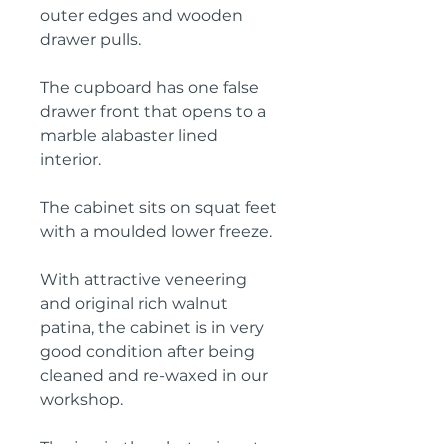
outer edges and wooden
drawer pulls.
The cupboard has one false
drawer front that opens to a
marble alabaster lined
interior.
The cabinet sits on squat feet
with a moulded lower freeze.
With attractive veneering
and original rich walnut
patina, the cabinet is in very
good condition after being
cleaned and re-waxed in our
workshop.
The jug in the photos is not