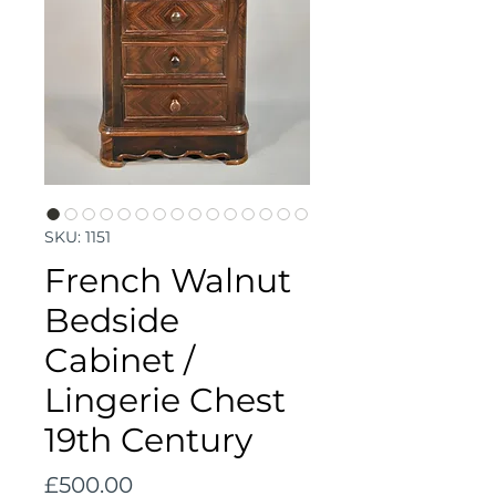
SKU: 1151
French Walnut
Bedside
Cabinet /
Lingerie Chest
19th Century
Price
£500.00