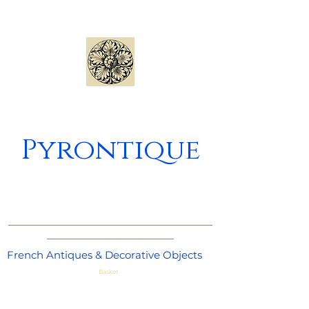
Pyrontique
_____________________________________
_______________________
French Antiques & Decorative Objects
Basket