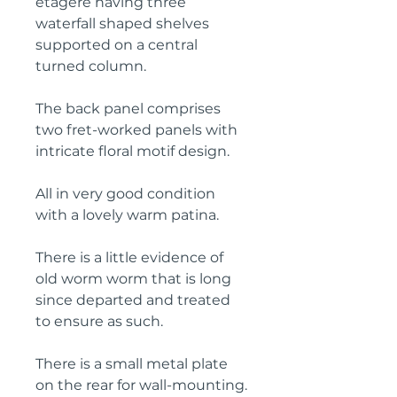
étagère having three 
waterfall shaped shelves 
supported on a central 
turned column.
The back panel comprises 
two fret-worked panels with 
intricate floral motif design.
All in very good condition 
with a lovely warm patina.
There is a little evidence of 
old worm worm that is long 
since departed and treated 
to ensure as such.
There is a small metal plate 
on the rear for wall-mounting.