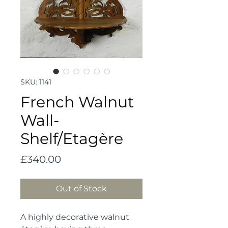
SKU: 1141
French Walnut
Wall-
Shelf/Etagère
Price
£340.00
Out of Stock
A highly decorative walnut 