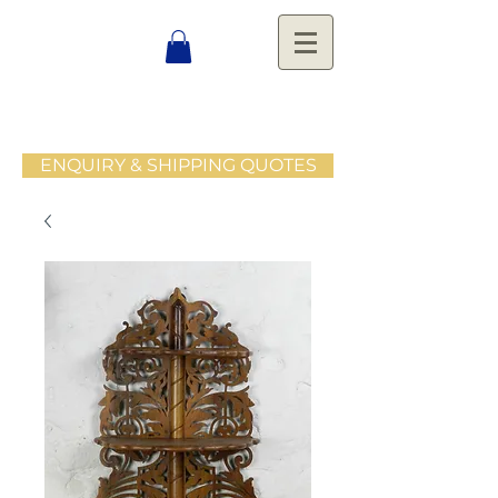
ENQUIRY & SHIPPING QUOTES