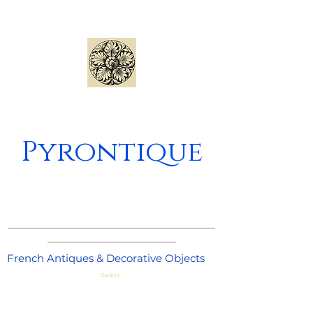
Pyrontique
_____________________________________
_______________________
French Antiques & Decorative Objects
Basket