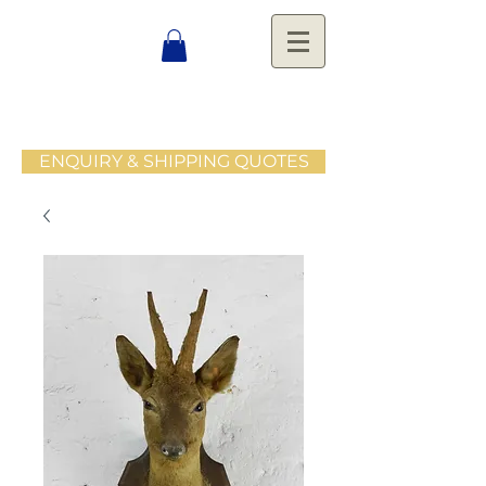
ENQUIRY & SHIPPING QUOTES