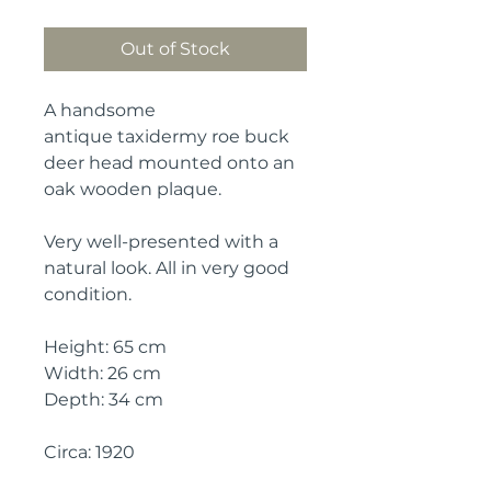
Out of Stock
A handsome
antique taxidermy roe buck
deer head mounted onto an
oak wooden plaque.
Very well-presented with a
natural look. All in very good
condition.
Height: 65 cm
Width: 26 cm
Depth: 34 cm
Circa: 1920