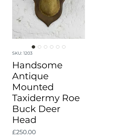
SKU: 1203
Handsome
Antique
Mounted
Taxidermy Roe
Buck Deer
Head
Price
£250.00