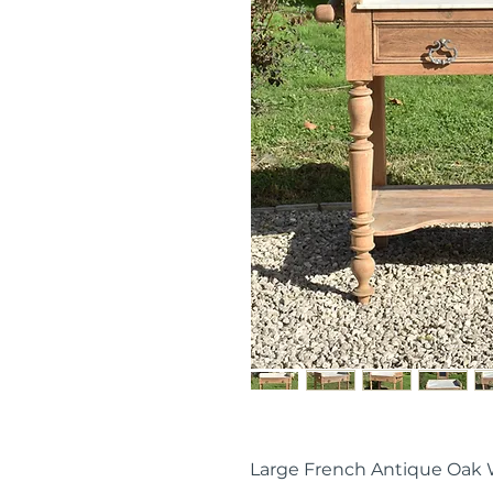
Large French Antique Oak 