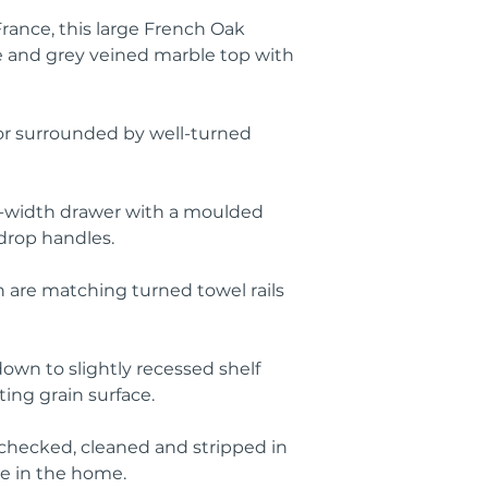
ance, this large French Oak
 and grey veined marble top with
rror surrounded by well-turned
ll-width drawer with a moulded
drop handles.
n are matching turned towel rails
down to slightly recessed shelf
ing grain surface.
 checked, cleaned and stripped in
ce in the home.