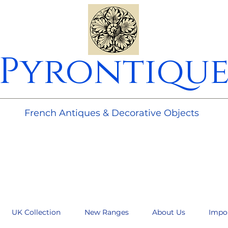
Pyrontiqu
________________________________________________________
French Antiques & Decorative Objects
UK Collection
New Ranges
About Us
Impo