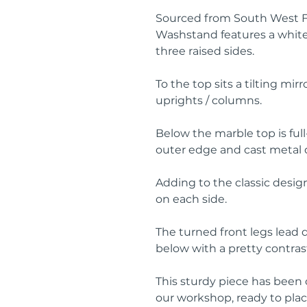
Sourced from South West Fr
Washstand features a white
three raised sides.
To the top sits a tilting mi
uprights / columns.
Below the marble top is fu
outer edge and cast metal 
Adding to the classic desig
on each side.
The turned front legs lead 
below with a pretty contrast
This sturdy piece has been
our workshop, ready to pla