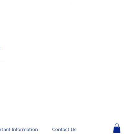
e
__
rtant Information
Contact Us