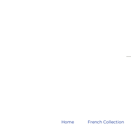
__
Home
French Collection