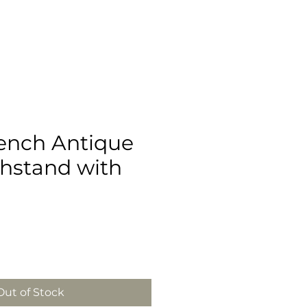
ench Antique
hstand with
Out of Stock