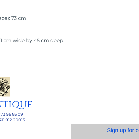
ace): 73 cm
81 cm wide by 45 cm deep.
ntique
 73 96 85 09
411 912 00013
Sign up for o