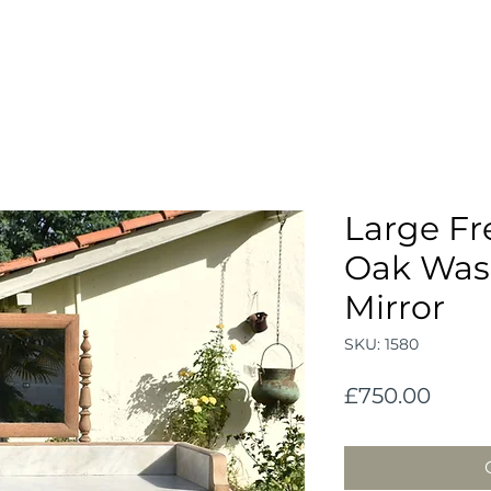
Large Fr
Oak Was
Mirror
SKU: 1580
Price
£750.00