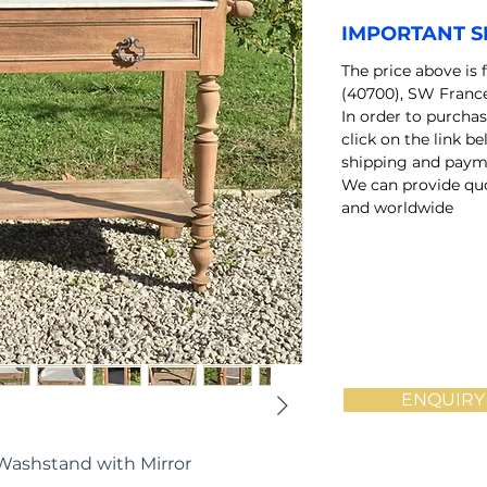
IMPORTANT S
The price above is 
(40700), SW Franc
In order to purchas
click on the link b
shipping and payme
We can provide quo
and worldwide
ENQUIRY
Washstand with Mirror