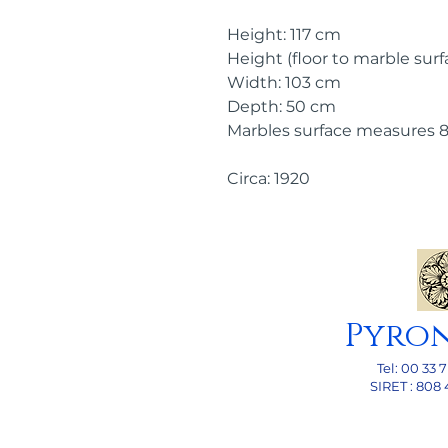
Height: 117 cm
Height (floor to marble surf
Width: 103 cm
Depth: 50 cm
Marbles surface measures 
Circa: 1920
Pyro
Tel: 00
33 7
SI
RET : 808 