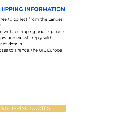
HIPPING INFORMATION
free to collect from the Landes
e
e with a shipping quote, please
elow and we will reply with
nt details
tes to France, the UK, Europe
 & SHIPPING QUOTES