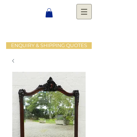
ENQUIRY & SHIPPING QUOTES