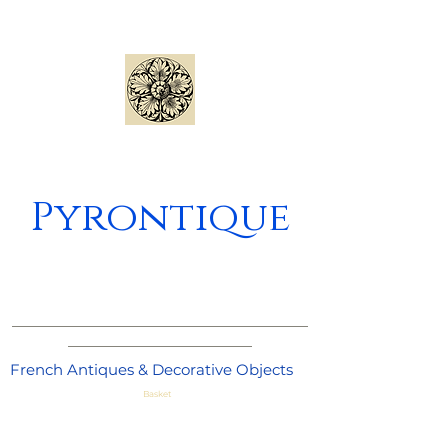
Pyrontique
_____________________________________
_______________________
French Antiques & Decorative Objects
Basket