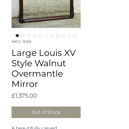
SKU: 1244
Large Louis XV
Style Walnut
Overmantle
Mirror
Price
£1,375.00
Out of Stock
A beautifully carved