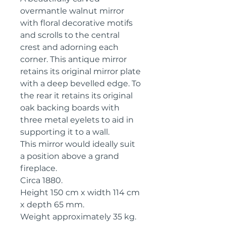
overmantle walnut mirror
with floral decorative motifs
and scrolls to the central
crest and adorning each
corner. This antique mirror
retains its original mirror plate
with a deep bevelled edge. To
the rear it retains its original
oak backing boards with
three metal eyelets to aid in
supporting it to a wall.
This mirror would ideally suit
a position above a grand
fireplace.
Circa 1880.
Height 150 cm x width 114 cm
x depth 65 mm.
Weight approximately 35 kg.