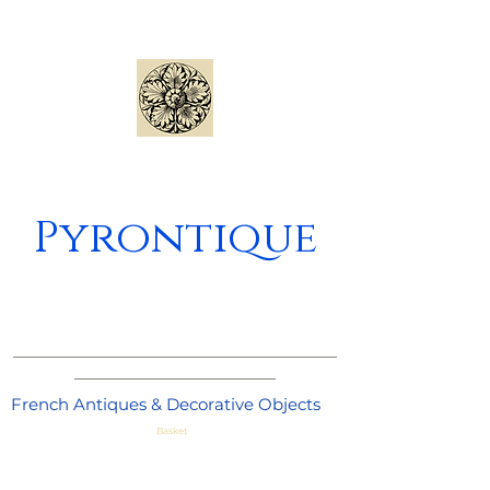
Pyrontique
_____________________________________
_______________________
French Antiques & Decorative Objects
Basket