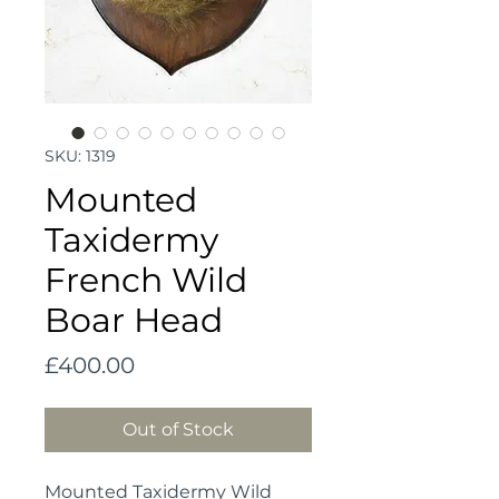
SKU: 1319
Mounted
Taxidermy
French Wild
Boar Head
Price
£400.00
Out of Stock
Mounted Taxidermy Wild