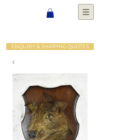
ENQUIRY & SHIPPING QUOTES