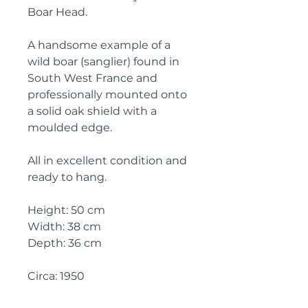
Boar Head.
A handsome example of a
wild boar (sanglier) found in
South West France and
professionally mounted onto
a solid oak shield with a
moulded edge.
All in excellent condition and
ready to hang.
Height: 50 cm
Width: 38 cm
Depth: 36 cm
Circa: 1950