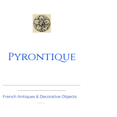
Pyrontique
_____________________________________
_______________________
French Antiques & Decorative Objects
Basket