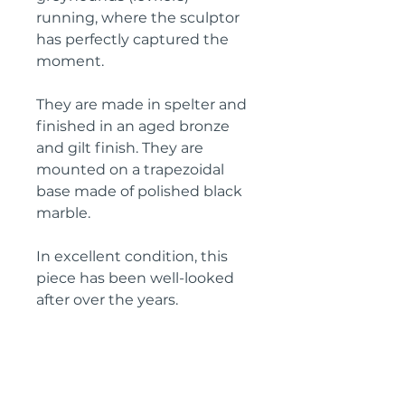
running, where the sculptor
has perfectly captured the
moment.
They are made in spelter and
finished in an aged bronze
and gilt finish. They are
mounted on a trapezoidal
base made of polished black
marble.
In excellent condition, this
piece has been well-looked
after over the years.
Height: 20 cm
Width: 51.5 cm
Depth: 12.5 cm