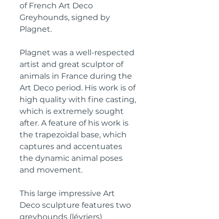
of French Art Deco
Greyhounds, signed by
Plagnet.
Plagnet was a well-respected
artist and great sculptor of
animals in France during the
Art Deco period. His work is of
high quality with fine casting,
which is extremely sought
after. A feature of his work is
the trapezoidal base, which
captures and accentuates
the dynamic animal poses
and movement.
This large impressive Art
Deco sculpture features two
greyhounds (lévriers)