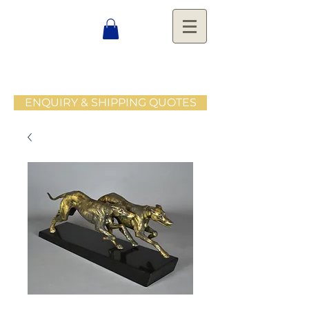
ENQUIRY & SHIPPING QUOTES