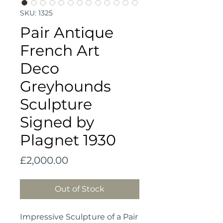
SKU: 1325
Pair Antique
French Art
Deco
Greyhounds
Sculpture
Signed by
Plagnet 1930
Price
£2,000.00
Out of Stock
Impressive Sculpture of a Pair