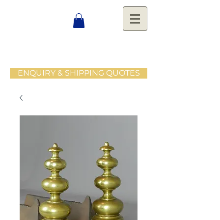
ENQUIRY & SHIPPING QUOTES