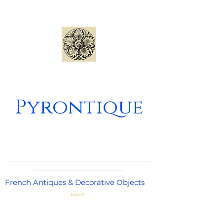
Pyrontique
_____________________________________
_______________________
French Antiques & Decorative Objects
Basket