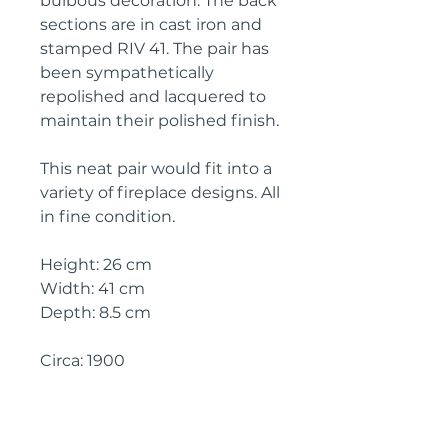
bulbous decoration. The back
sections are in cast iron and
stamped RIV 41. The pair has
been sympathetically
repolished and lacquered to
maintain their polished finish.
This neat pair would fit into a
variety of fireplace designs. All
in fine condition.
Height: 26 cm
Width: 41 cm
Depth: 8.5 cm
Circa: 1900
IMPORTANT SHIPPING
INFORMATION