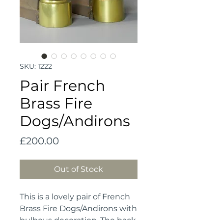
SKU: 1222
Pair French
Brass Fire
Dogs/Andirons
Price
£200.00
Out of Stock
This is a lovely pair of French
Brass Fire Dogs/Andirons with