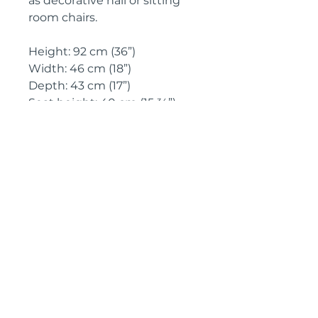
as decorative hall or sitting 
room chairs.
Height: 92 cm (36”)
Width: 46 cm (18”)
Depth: 43 cm (17”)
Seat height: 40 cm (15 ¾”)
Circa: 1880
IMPORTANT SHIPPING
INFORMATION
England and
Wales: FREE
SHIPPING
All other UK regions, Europe &
worldwide, please click below
on ‘Make an Enquiry’ for a
delivery quote
Pyrontique