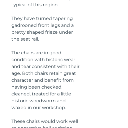
typical of this region.
They have turned tapering 
gadrooned front legs and a 
pretty shaped frieze under 
the seat rail.
The chairs are in good 
condition with historic wear 
and tear consistent with their 
age. Both chairs retain great 
character and benefit from 
having been checked, 
cleaned, treated for a little 
historic woodworm and 
waxed in our workshop.
These chairs would work well 