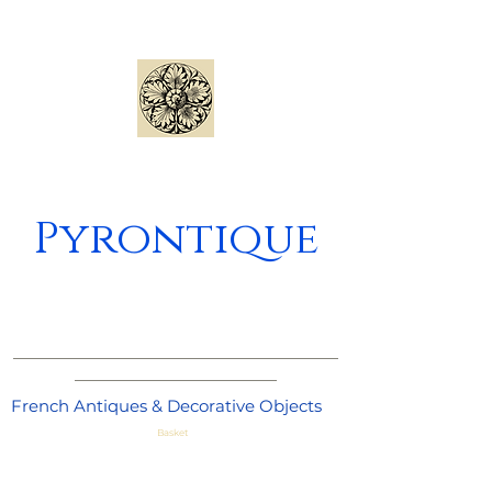
Pyrontique
_____________________________________
_______________________
French Antiques & Decorative Objects
Basket