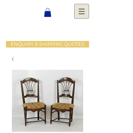
ENQUIRY & SHIPPING QUOTES