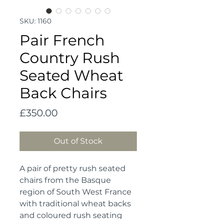
SKU: 1160
Pair French
Country Rush
Seated Wheat
Back Chairs
Price
£350.00
Out of Stock
A pair of pretty rush seated 
chairs from the Basque 
region of South West France 
with traditional wheat backs 
and coloured rush seating 