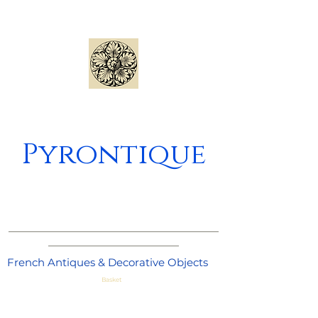
Pyrontique
_____________________________________
_______________________
French Antiques & Decorative Objects
Basket