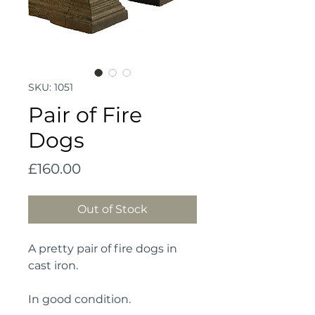
SKU: 1051
Pair of Fire
Dogs
Price
£160.00
Out of Stock
A pretty pair of fire dogs in 
cast iron.
In good condition.