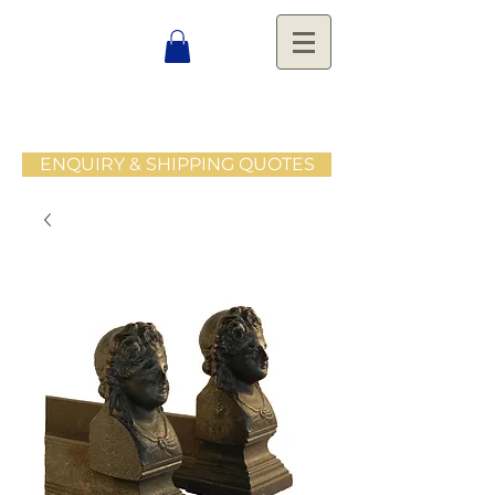
ENQUIRY & SHIPPING QUOTES