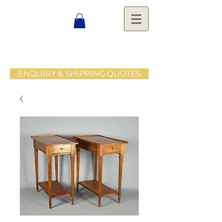
ENQUIRY & SHIPPING QUOTES