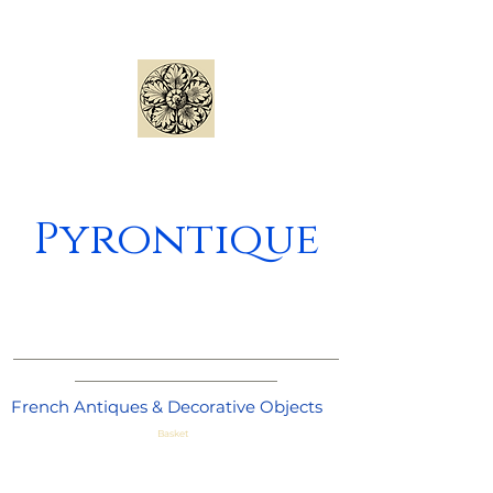
Pyrontique
_____________________________________
_______________________
French Antiques & Decorative Objects
Basket