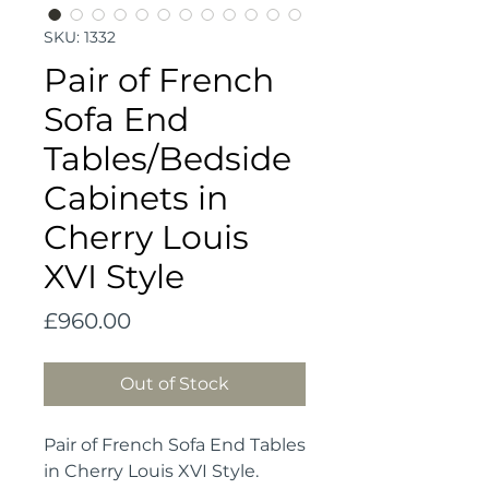
SKU: 1332
Pair of French
Sofa End
Tables/Bedside
Cabinets in
Cherry Louis
XVI Style
Price
£960.00
Out of Stock
Pair of French Sofa End Tables
in Cherry Louis XVI Style.