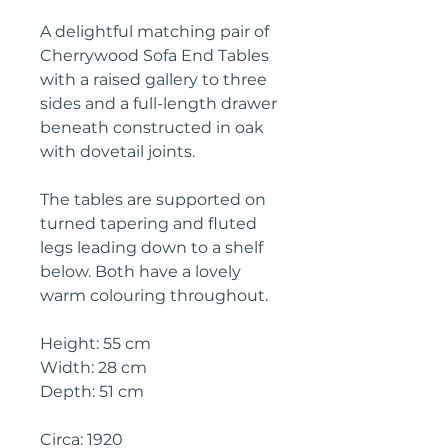
A delightful matching pair of
Cherrywood Sofa End Tables
with a raised gallery to three
sides and a full-length drawer
beneath constructed in oak
with dovetail joints.
The tables are supported on
turned tapering and fluted
legs leading down to a shelf
below. Both have a lovely
warm colouring throughout.
Height: 55 cm
Width: 28 cm
Depth: 51 cm
Circa: 1920