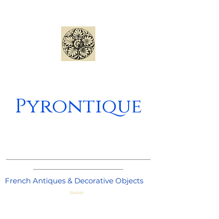
Pyrontique
_____________________________________
_______________________
French Antiques & Decorative Objects
Basket