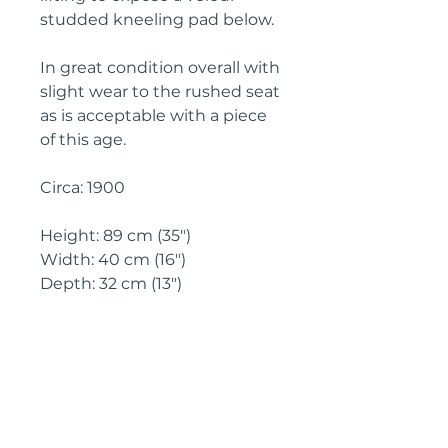
studded kneeling pad below.
In great condition overall with 
slight wear to the rushed seat 
as is acceptable with a piece 
of this age.
Circa: 1900
Height: 89 cm (35")
Width: 40 cm (16")
Depth: 32 cm (13")
IMPORTANT SHIPPING
INFORMATION
England & Wales: FREE
SHIPPING
All other UK regions, Europe &