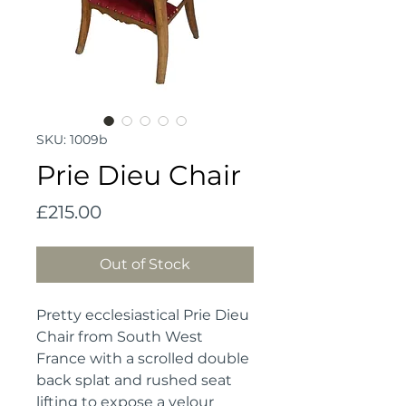
SKU: 1009b
Prie Dieu Chair
Price
£215.00
Out of Stock
Pretty ecclesiastical Prie Dieu 
Chair from South West 
France with a scrolled double 
back splat and rushed seat 
lifting to expose a velour 