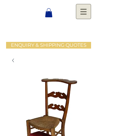
ENQUIRY & SHIPPING QUOTES