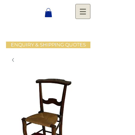
ENQUIRY & SHIPPING QUOTES