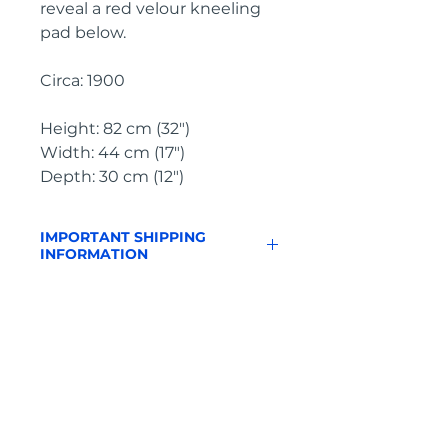
reveal a red velour kneeling 
pad below.
Circa: 1900
Height: 82 cm (32")
Width: 44 cm (17")
Depth: 30 cm (12")
IMPORTANT SHIPPING
INFORMATION
England & Wales: FREE
SHIPPING
All other UK regions, Europe &
worldwide, please click below
on ‘Make an Enquiry’ for a
delivery quote
Pyrontique
Free to Collect: as delivery price
is included on all items, we can