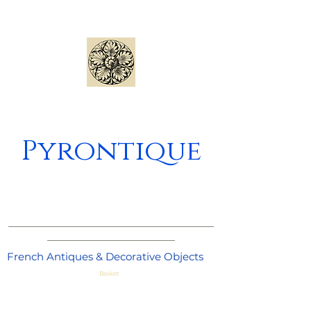
Pyrontique
_____________________________________
_______________________
French Antiques & Decorative Objects
Basket