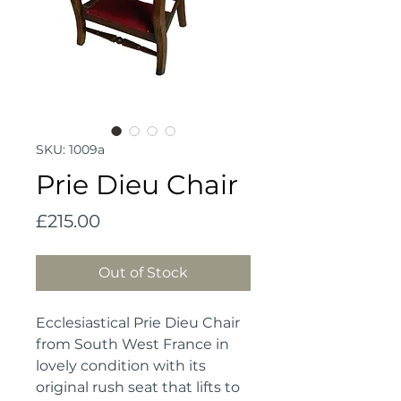
SKU: 1009a
Prie Dieu Chair
Price
£215.00
Out of Stock
Ecclesiastical Prie Dieu Chair 
from South West France in 
lovely condition with its 
original rush seat that lifts to 