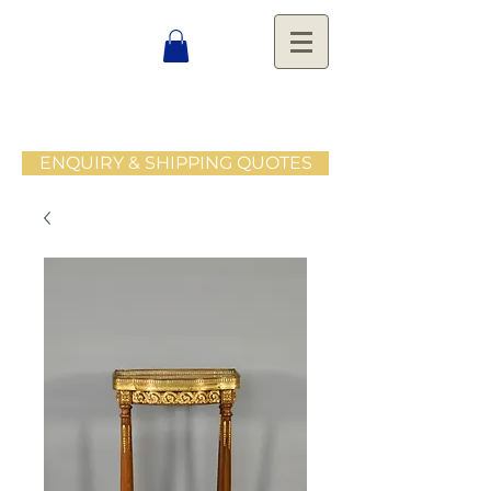
ENQUIRY & SHIPPING QUOTES