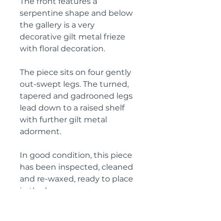
The front features a
serpentine shape and below
the gallery is a very
decorative gilt metal frieze
with floral decoration.
The piece sits on four gently
out-swept legs. The turned,
tapered and gadrooned legs
lead down to a raised shelf
with further gilt metal
adorment.
In good condition, this piece
has been inspected, cleaned
and re-waxed, ready to place
in the home.
Height: 102 cm