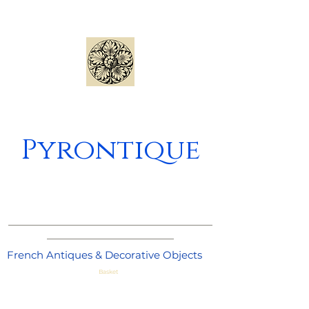
Pyrontique
_____________________________________
_______________________
French Antiques & Decorative Objects
Basket