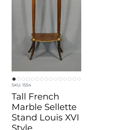
SKU: 1554
Tall French
Marble Sellette
Stand Louis XVI
Style