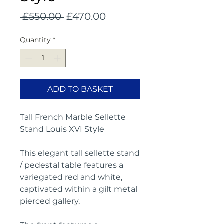
Regular
Sale
 £550.00 
£470.00
Price
Price
Quantity
*
ADD TO BASKET
Tall French Marble Sellette
Stand Louis XVI Style
This elegant tall sellette stand
/ pedestal table features a
variegated red and white,
captivated within a
gilt metal
pierced gallery.