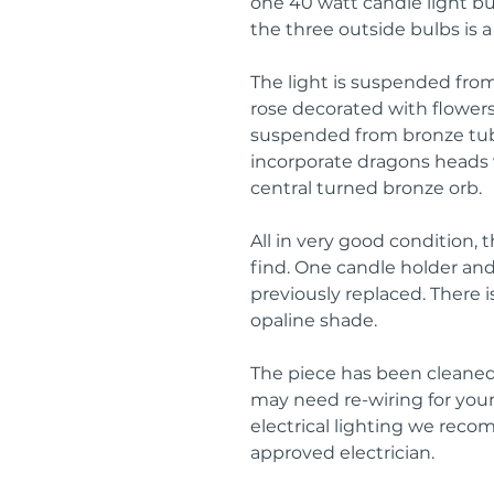
one 40 watt candle light bul
the three outside bulbs is a 
The light is suspended from 
rose decorated with flowers 
suspended from bronze tub
incorporate dragons heads wi
central turned bronze orb.
All in very good condition, 
find. One candle holder an
previously replaced. There i
opaline shade.
The piece has been cleaned,
may need re-wiring for your 
electrical lighting we rec
approved electrician.