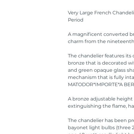
Very Large French Chandelie
Period
A magnificent converted br
charm from the nineteenth
The chandelier features its 
bronze that is decorated with
and green opaque glass shad
mechanism that is fully in
MATODOR*IMPORTE*A BER
A bronze adjustable height b
extinguishing the flame, h
The chandelier has been pr
bayonet light bulbs (three 