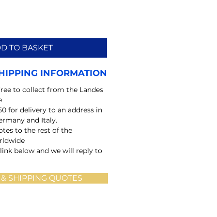
D TO BASKET
HIPPING INFORMATION
free to collect from the Landes
e
50 for delivery to an address in
ermany and Italy.
tes to the rest of the
rldwide
 link below and we will reply to
 & SHIPPING QUOTES