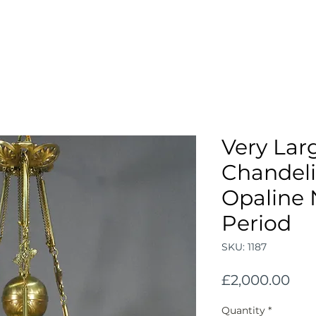
Very Lar
Chandeli
Opaline 
Period
SKU: 1187
Pri
£2,000.00
Quantity
*