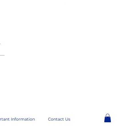
e
__
rtant Information
Contact Us