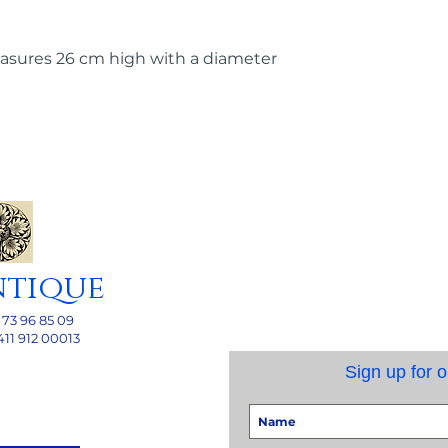
asures 26 cm high with a diameter
ntique
 73 96 85 09
411 912 00013
Sign up for o