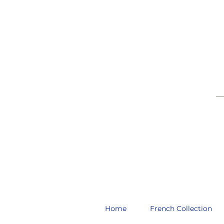
__
Home
French Collection