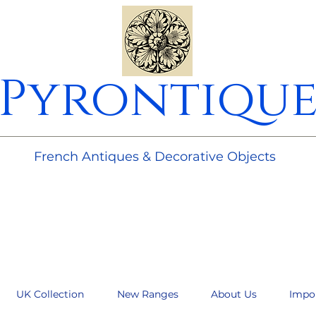
Pyrontiqu
________________________________________________________
French Antiques & Decorative Objects
UK Collection
New Ranges
About Us
Impo