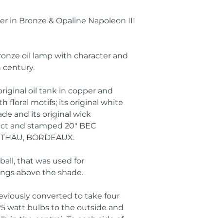
r in Bronze & Opaline Napoleon III
onze oil lamp with character and
 century.
original oil tank in copper and
 floral motifs; its original white
e and its original wick
tact and stamped 20" BEC
THAU, BORDEAUX.
all, that was used for
angs above the shade.
eviously converted to take four
25 watt bulbs to the outside and