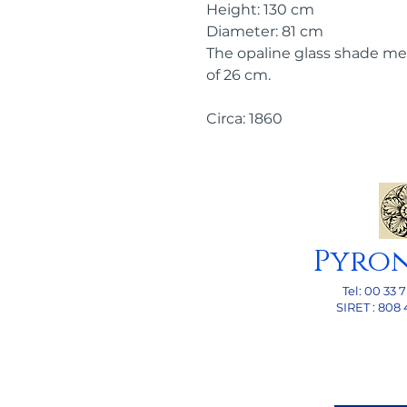
Height: 130 cm
Diameter: 81 cm
The opaline glass shade me
of 26 cm.
Circa: 1860
Pyro
Tel: 00
33 7
SI
RET : 808 