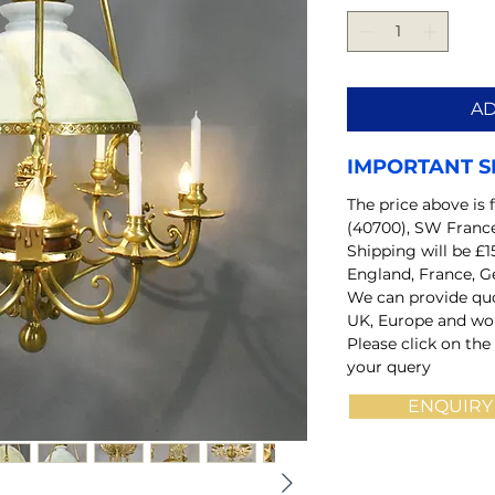
AD
IMPORTANT S
The price above is 
(40700), SW Franc
Shipping will be £1
England, France, G
We can provide quo
UK, Europe and wo
Please click on the
your query
ENQUIRY