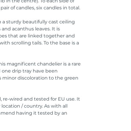
b in the centre). To each side of
pair of candles, six candles in total.
a sturdy beautifully cast ceiling
and acanthus leaves. It is
es that are linked together and
th scrolling tails. To the base is a
this magnificent chandelier is a rare
d one drip tray have been
s minor discoloration to the green
 re-wired and tested for EU use. It
location / country. As with all
ommend having it tested by an