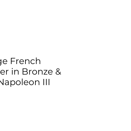
ge French
er in Bronze &
Napoleon III
ce