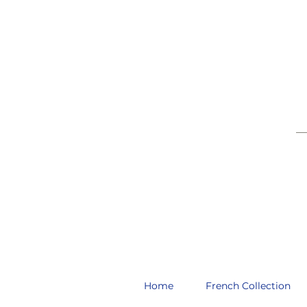
__
Home
French Collection