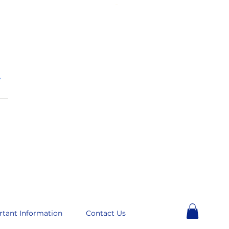
e
__
rtant Information
Contact Us