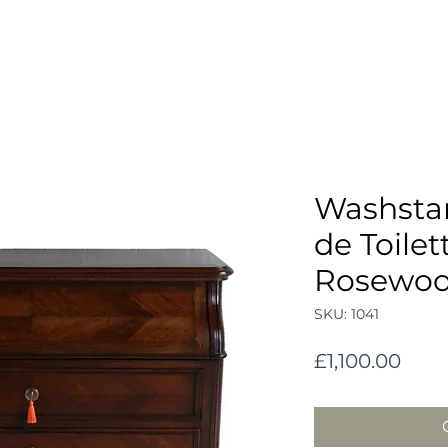
Washst
de Toilet
Rosewo
SKU: 1041
Pric
£1,100.00