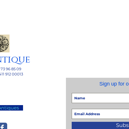
ntique
 73 96 85 09
411 912 00013
Sign up for o
Antiques
Subs