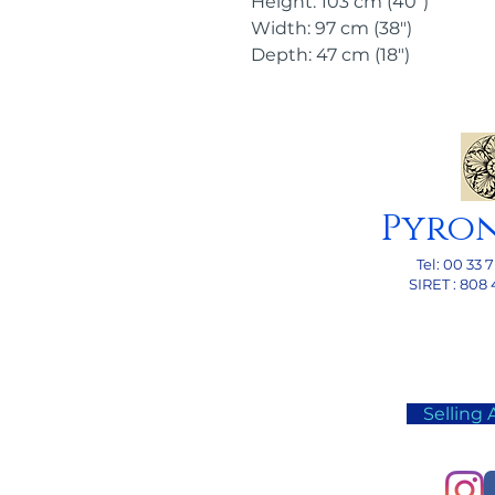
Height: 103 cm (40")
Width: 97 cm (38")
Depth: 47 cm (18")
Pyro
Tel: 00
33 7
SI
RET : 808 
Selling 