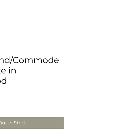
and/Commode
te in
od
e
Out of Stock