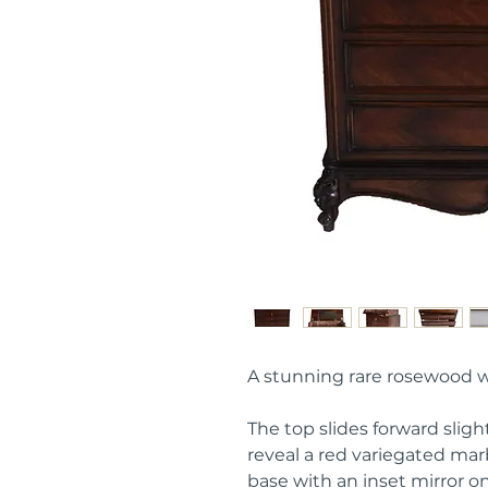
A stunning rare rosewood
The top slides forward slight
reveal a red variegated m
base with an inset mirror on