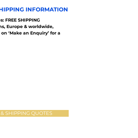
HIPPING INFORMATION
s: FREE SHIPPING
ons, Europe & worldwide,
 on ‘Make an Enquiry’ for a
 & SHIPPING QUOTES