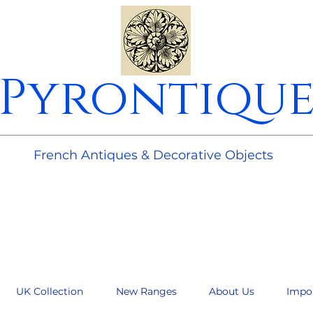
Pyrontiqu
________________________________________________________
French Antiques & Decorative Objects
UK Collection
New Ranges
About Us
Impo