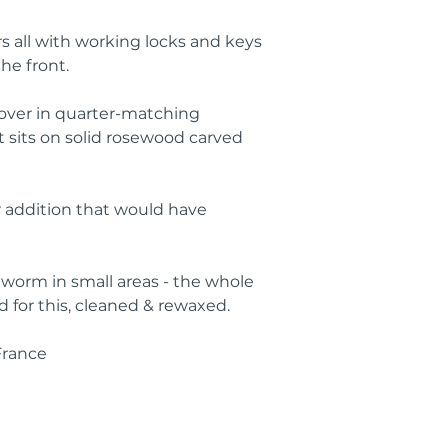
s all with working locks and keys 
he front.
 over in quarter-matching 
 sits on solid rosewood carved 
 addition that would have 
orm in small areas - the whole 
 for this, cleaned & rewaxed.
France