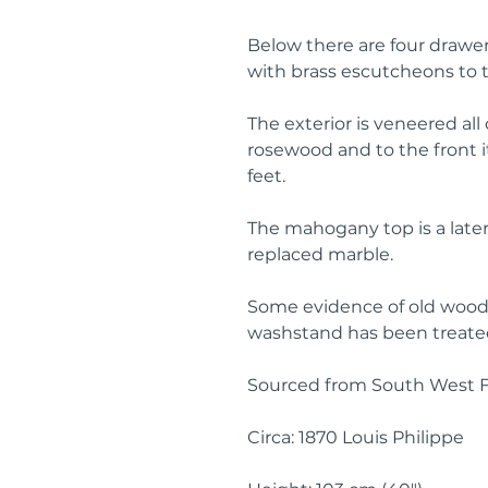
Below there are four drawer
with brass escutcheons to t
The exterior is veneered all
rosewood and to the front it
feet.
The mahogany top is a later
replaced marble.
Some evidence of old woodw
washstand has been treated
Sourced from South West 
Circa: 1870 Louis Philippe