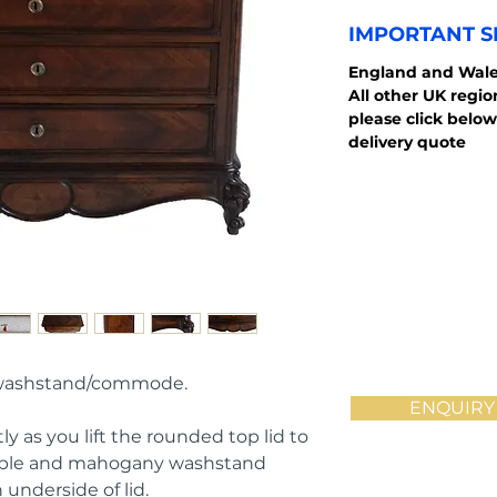
IMPORTANT S
England and
Wale
All other UK regi
please click below
delivery quote
 washstand/commode.
ENQUIRY
ly as you lift the rounded top lid to 
arble and mahogany washstand 
 underside of lid.